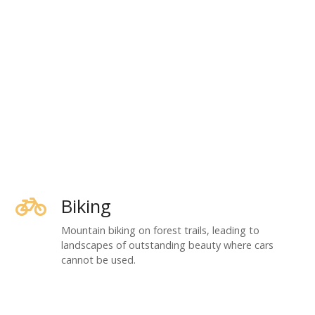
Biking
Mountain biking on forest trails, leading to
landscapes of outstanding beauty where cars
cannot be used.