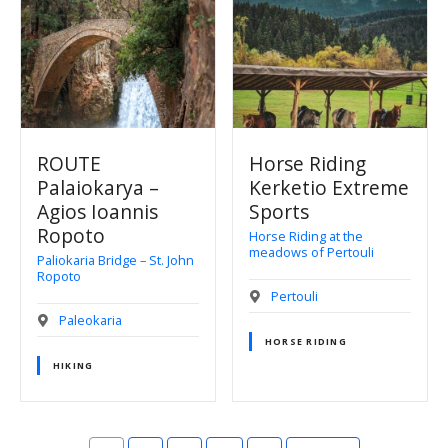
ROUTE
Horse Riding
Palaiokarya –
Kerketio Extreme
Agios Ioannis
Sports
Ropoto
Horse Riding at the
meadows of Pertouli
Paliokaria Bridge – St. John
Ropoto
Pertouli
Paleokaria
HORSE RIDING
HIKING