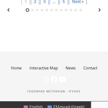
1
2
3
…
5
Next »
Home
Interactive Map
News
Contact
Instagram
Facebook
YouTube
ΓΕΩΠΆΡΚΟ ΜΕΤΕΏΡΩΝ - ΠΎΛΗΣ
English
Ελληνικά
(
Greek
)