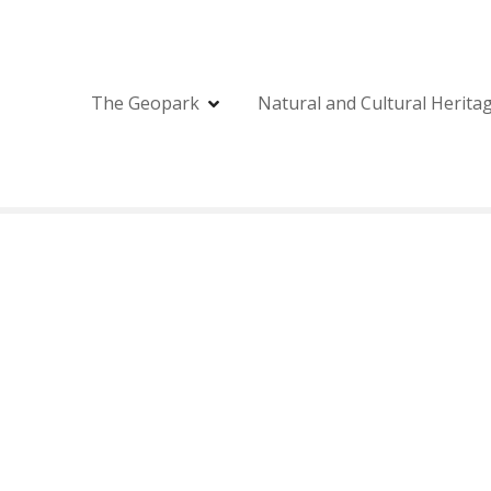
The Geopark
Natural and Cultural Herita