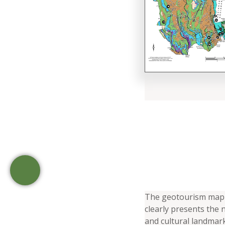
The geotourism map 
clearly presents the n
and cultural landmark