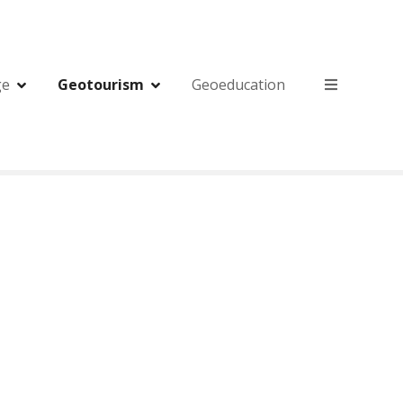
ge
Geotourism
Geoeducation