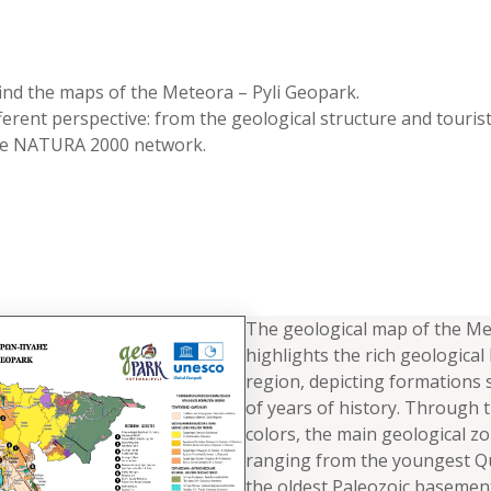
 find the maps of the Meteora – Pyli Geopark.
ferent perspective: from the geological structure and touris
the NATURA 2000 network.
The geological map of the M
highlights the rich geological
region, depicting formations 
of years of history. Through t
colors, the main geological z
ranging from the youngest Qu
the oldest Paleozoic basement