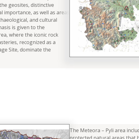
 the geosites, distinctive
al importance, as well as areas
haeological, and cultural
asis is given to the
a, where the iconic rock
teries, recognized as a
ge Site, dominate the
The Meteora – Pyli area includ
protected natural areas that 