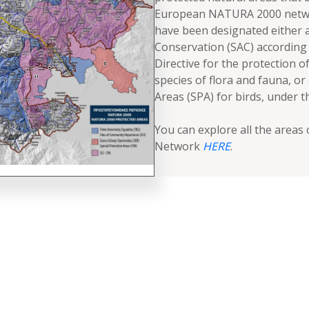
European NATURA 2000 netwo
have been designated either a
Conservation (SAC) according 
Directive for the protection of
species of flora and fauna, or
Areas (SPA) for birds, under t
You can explore all the area
Network
HERE
.