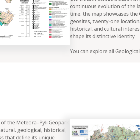
continuous evolution of the l
time, the map showcases the G
geosites, twenty-one location
historical, and cultural intere
shape its distinctive identity.
You can explore all Geologica
of the Meteora–Pyli Geopark
atural, geological, historical,
s that define its unique