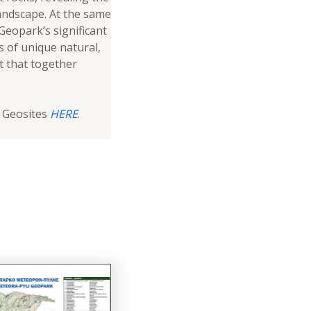
andscape. At the same
eopark’s significant
s of unique natural,
st that together
l Geosites
HERE
.