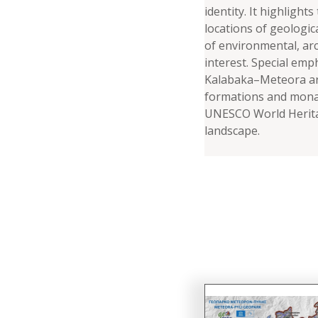
identity. It highlights
locations of geologic
of environmental, arc
interest. Special emph
Kalabaka–Meteora are
formations and monas
UNESCO World Herita
landscape.