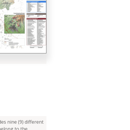
es nine (9) different
belong to the