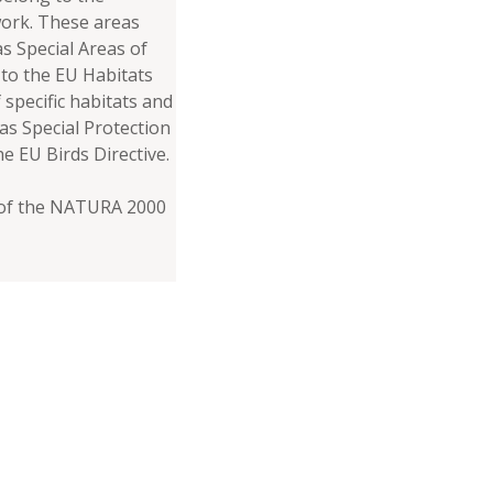
rk. These areas
s Special Areas of
to the EU Habitats
 specific habitats and
 as Special Protection
he EU Birds Directive.
s of the NATURA 2000