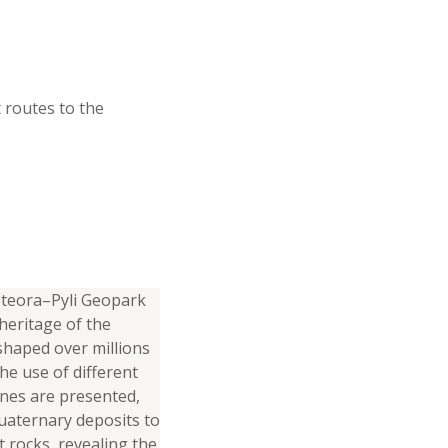
t routes to the
eteora–Pyli Geopark
 heritage of the
shaped over millions
he use of different
ones are presented,
aternary deposits to
 rocks, revealing the