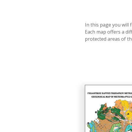
In this page you will
Each map offers a dif
protected areas of 