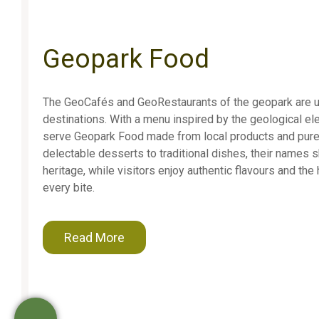
Geopark Food
The GeoCafés and GeoRestaurants of the geopark are 
destinations. With a menu inspired by the geological el
serve Geopark Food made from local products and pure
delectable desserts to traditional dishes, their names 
heritage, while visitors enjoy authentic flavours and the
every bite.
Read More