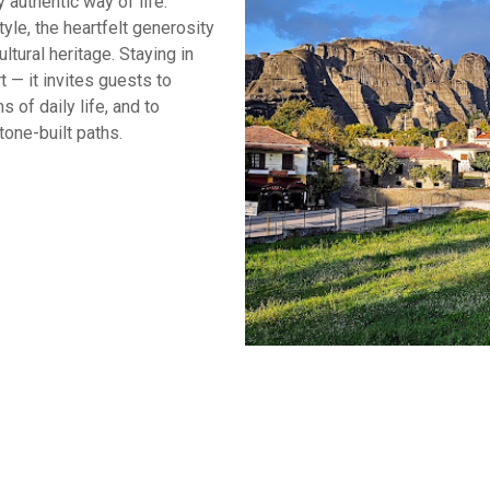
 authentic way of life.
yle, the heartfelt generosity
ltural heritage. Staying in
— it invites guests to
 of daily life, and to
tone-built paths.