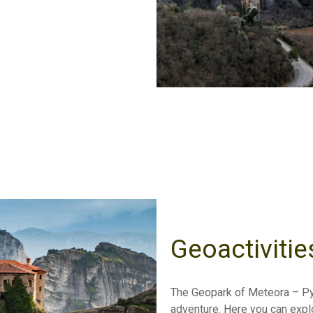
Geoactivitie
The Geopark of Meteora – Pyl
adventure. Here you can explor