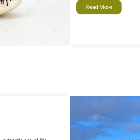
Read More