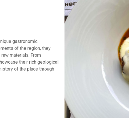
unique gastronomic
ements of the region, they
 raw materials. From
showcase their rich geological
 history of the place through