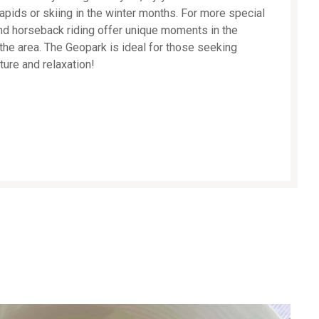
 rapids or skiing in the winter months. For more special
and horseback riding offer unique moments in the
the area. The Geopark is ideal for those seeking
ture and relaxation!