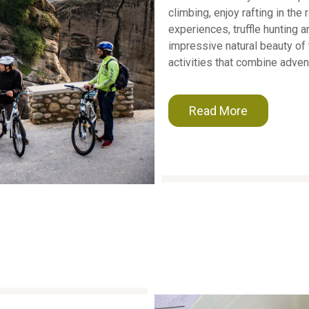
climbing, enjoy rafting in the
experiences, truffle hunting 
impressive natural beauty of 
activities that combine adven
Read More