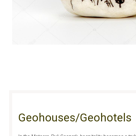
Geohouses/Geohotels