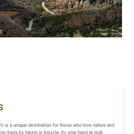
s
i is a unique destination for those who love nature and
e trails by hiking or bicycle, try your hand at rock