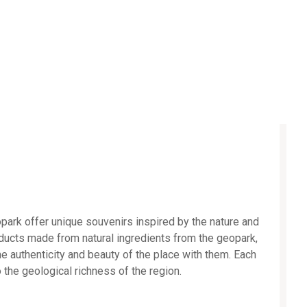
park offer unique souvenirs inspired by the nature and
oducts made from natural ingredients from the geopark,
he authenticity and beauty of the place with them. Each
o the geological richness of the region.