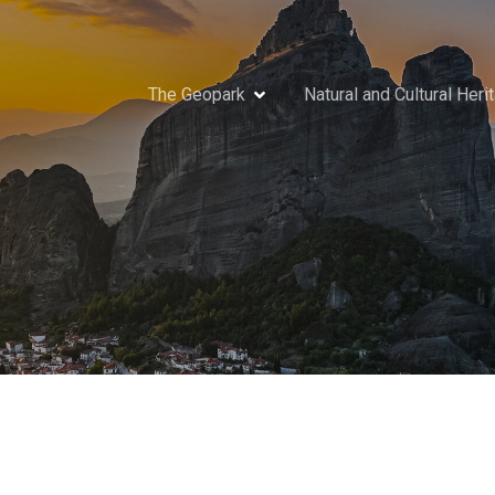
The Geopark
Natural and Cultural Heri