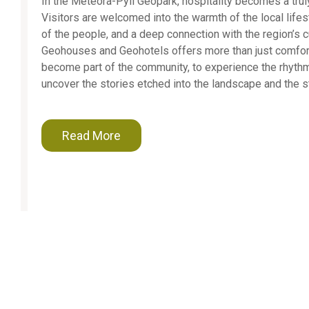
In the Meteora-Pyli Geopark, hospitality becomes a truly
Visitors are welcomed into the warmth of the local lifest
of the people, and a deep connection with the region’s cu
Geohouses and Geohotels offers more than just comfort 
become part of the community, to experience the rhythms
uncover the stories etched into the landscape and the s
Read More