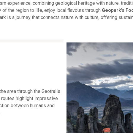
 experience, combining geological heritage with nature, traditi
y of the region to life, enjoy local flavours through
Geopark’s Fo
rk is a journey that connects nature with culture, offering susta
the area through the Geotrails
 routes highlight impressive
nection between humans and
.