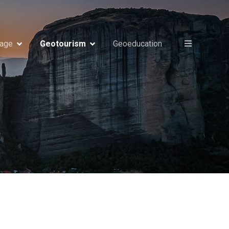
tage
Geotourism
Geoeducation