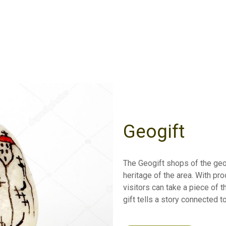
Geogift
The Geogift shops of the geo
heritage of the area. With pr
visitors can take a piece of t
gift tells a story connected t