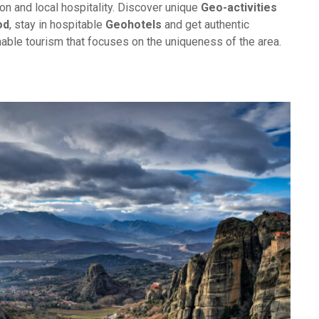
on and local hospitality. Discover unique
Geo-activities
od
, stay in hospitable
Geohotels
and get authentic
inable tourism that focuses on the uniqueness of the area.