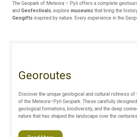
The Geopark of Meteora – Pyli offers a complete geotourism
and
Geofestivals
, explore
museums
that bring the histor
Geogifts
inspired by nature. Every experience in the Geopa
Georoutes
Discover the unique geological and cultural richness of 
of the Meteora–Pyli Geopark. These carefully designed
geological formations, biodiversity, and the deep con
nature that has shaped the landscape over the centuries