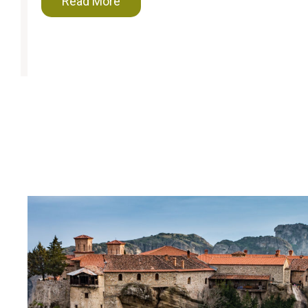
Read More