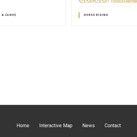
%CE%B9%CE%B1-100063648098
G & CANOE
HORSE RIDING
Home
Interactive Map
News
Contact