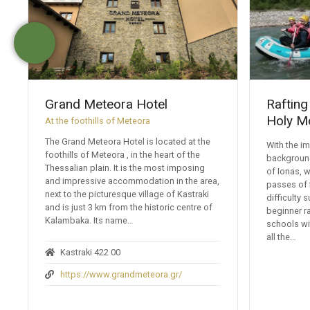
Grand Meteora Hotel
Rafting
Holy M
At the foothills of Meteora
The Grand Meteora Hotel is located at the
With the i
foothills of Meteora , in the heart of the
background
Thessalian plain. It is the most imposing
of Ionas, w
and impressive accommodation in the area,
passes of 
next to the picturesque village of Kastraki
difficulty 
and is just 3 km from the historic centre of
beginner ra
Kalambaka. Its name…
schools wi
all the…
Kastraki 422 00
https://www.grandmeteora.gr/