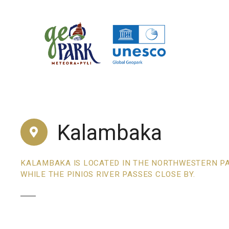
S
k
i
p
t
o
c
o
n
t
Kalambaka
e
n
t
KALAMBAKA IS LOCATED IN THE NORTHWESTERN PAR
WHILE THE PINIOS RIVER PASSES CLOSE BY.