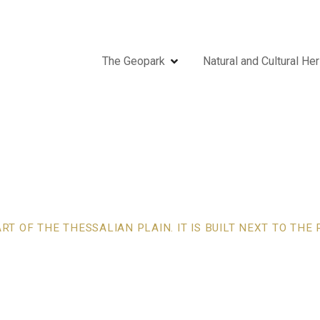
The Geopark
Natural and Cultural Her
T OF THE THESSALIAN PLAIN. IT IS BUILT NEXT TO TH