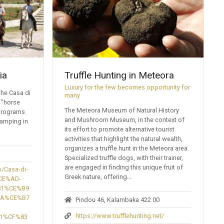
ia
Truffle Hunting in Meteora
Luxury for the few becomes opportunity for
the Casa di
many
 "horse
The Meteora Museum of Natural History
 programs
and Mushroom Museum, in the context of
camping in
its effort to promote alternative tourist
activities that highlight the natural wealth,
organizes a truffle hunt in the Meteora area.
Specialized truffle dogs, with their trainer,
are engaged in finding this unique fruit of
/Casa-di-
Greek nature, offering…
CE%AD-
81%CE%B9
BA%CE%B7
Pindou 46, Kalambaka 422 00
https://www.trufflehunting.net/
1%CF%83