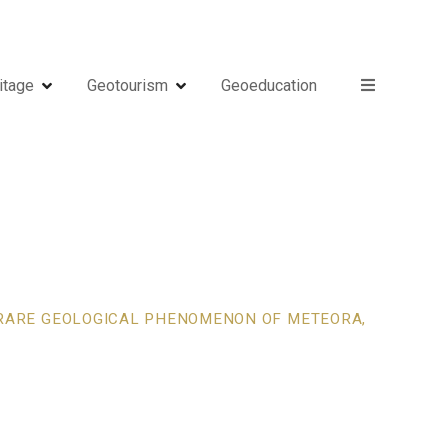
itage
Geotourism
Geoeducation
E RARE GEOLOGICAL PHENOMENON OF METEORA,