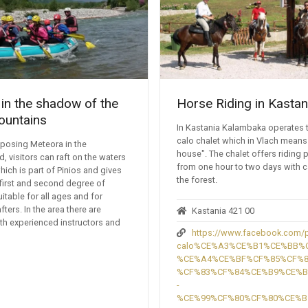
 in the shadow of the
Horse Riding in Kastan
ountains
In Kastania Kalambaka operates 
calo chalet which in Vlach means
mposing Meteora in the
house". The chalet offers riding
, visitors can raft on the waters
from one hour to two days with 
hich is part of Pinios and gives
the forest.
first and second degree of
suitable for all ages and for
fters. In the area there are
Kastania 421 00
th experienced instructors and
https://www.facebook.com/p
calo%CE%A3%CE%B1%CE%BB%
%CE%A4%CE%BF%CF%85%CF%
%CF%83%CF%84%CE%B9%CE%
-
%CE%99%CF%80%CF%80%CE%B