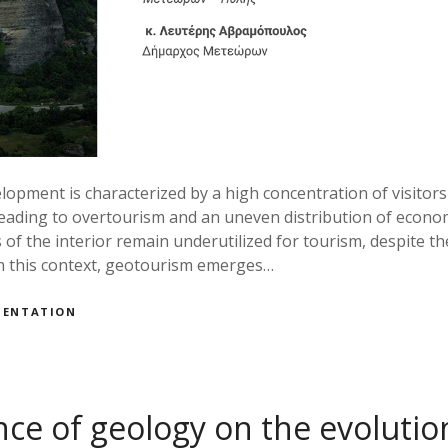
pment is characterized by a high concentration of visitors 
eading to overtourism and an uneven distribution of economi
 of the interior remain underutilized for tourism, despite the
In this context, geotourism emerges…
MENTATION
nce of geology on the evolutio