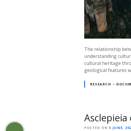
The relationship betw
understanding cultur
cultural heritage th
geological features w
RESEARCH – DOCU
Asclepieia 
POSTED ON
5 JUNE, 20