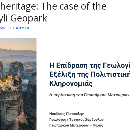
 heritage: The case of the
yli Geopark
026
BY
ADMIN