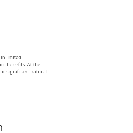
in limited
c benefits. At the
ir significant natural
n