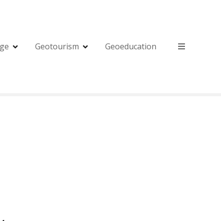
age
Geotourism
Geoeducation