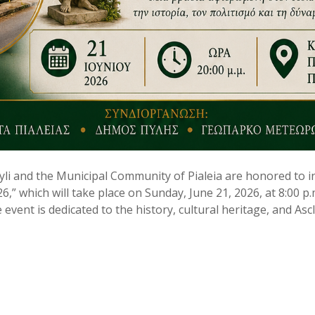
yli and the Municipal Community of Pialeia are honored to in
26,” which will take place on Sunday, June 21, 2026, at 8:00 p.
 event is dedicated to the history, cultural heritage, and Asc