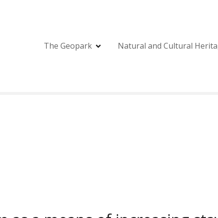
The Geopark
Natural and Cultural Herit