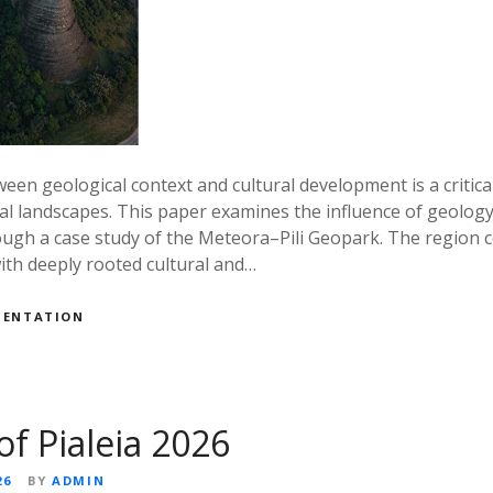
een geological context and cultural development is a critical
al landscapes. This paper examines the influence of geolog
rough a case study of the Meteora–Pili Geopark. The region
ith deeply rooted cultural and…
MENTATION
of Pialeia 2026
26
BY
ADMIN