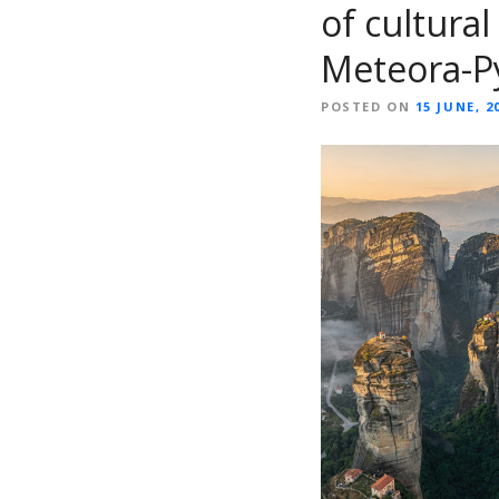
of cultural
Meteora-P
POSTED ON
15 JUNE, 2