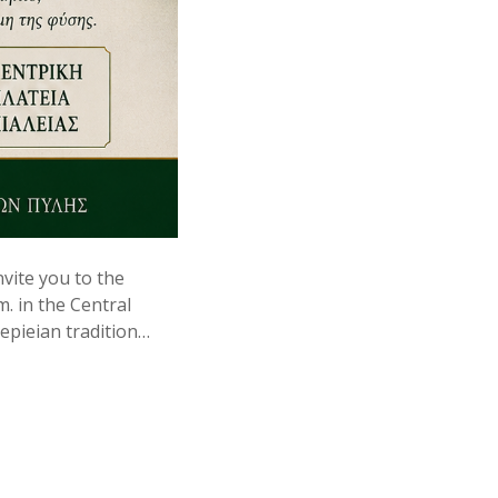
vite you to the
m. in the Central
lepieian tradition…