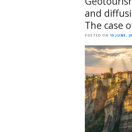
Geotourism
and diffusi
The case o
POSTED ON
15 JUNE, 2