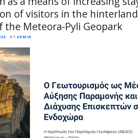
 as a means of increasing sta
on of visitors in the hinterland
f the Meteora-Pyli Geopark
026
BY
ADMIN