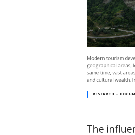
Modern tourism develo
geographical areas, l
same time, vast areas
and cultural wealth. 
RESEARCH – DOCU
The influe