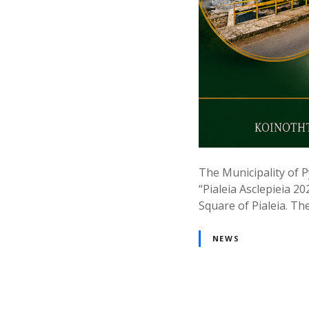
The Municipality of P
“Pialeia Asclepieia 20
Square of Pialeia. The
NEWS