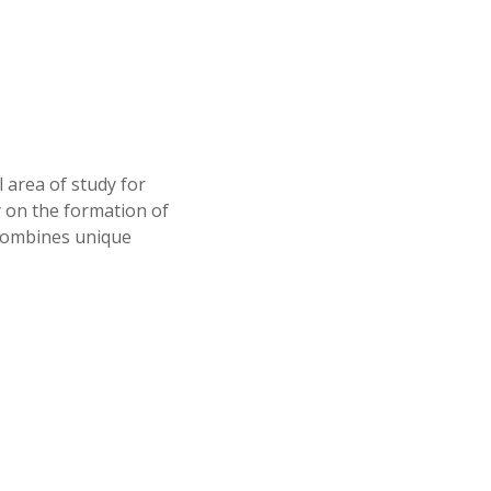
 area of study for
y on the formation of
 combines unique