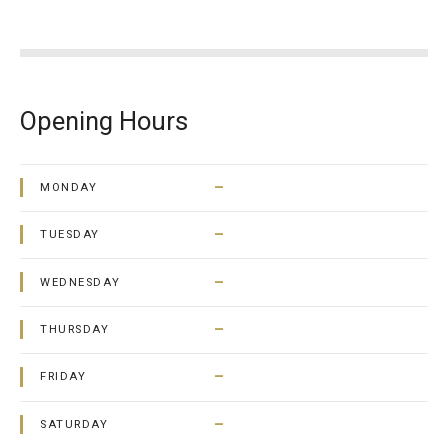
Opening Hours
–
MONDAY
–
TUESDAY
–
WEDNESDAY
–
THURSDAY
–
FRIDAY
–
SATURDAY