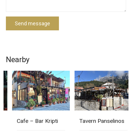
Send message
Nearby
Cafe – Bar Kripti
Tavern Panselinos