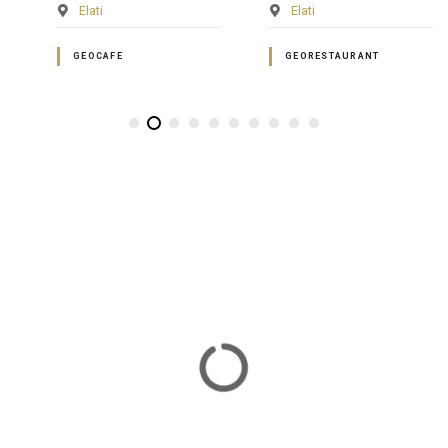
Elati
Elati
GEOCAFE
GEORESTAURANT