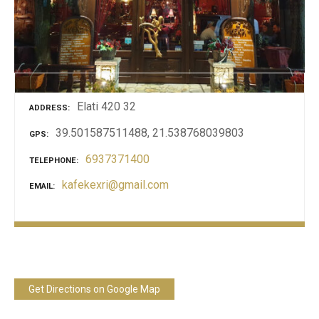
Elati 420 32
ADDRESS
39.501587511488, 21.538768039803
GPS
6937371400
TELEPHONE
kafekexri@gmail.com
EMAIL
Get Directions on Google Map