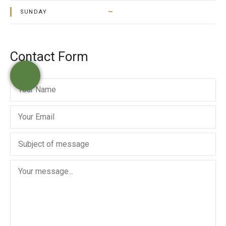
–
SUNDAY
Contact Form