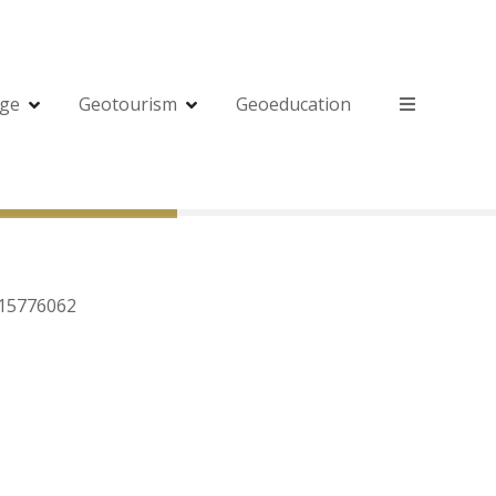
age
Geotourism
Geoeducation
615776062