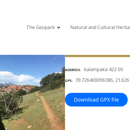
The Geopark
Natural and Cultural Herit
kalampaka 422 00
ADDRESS
39.726400096386, 21.62
GPS
Download GPX file