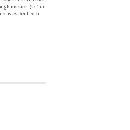
onglomerates (softer
em is evident with