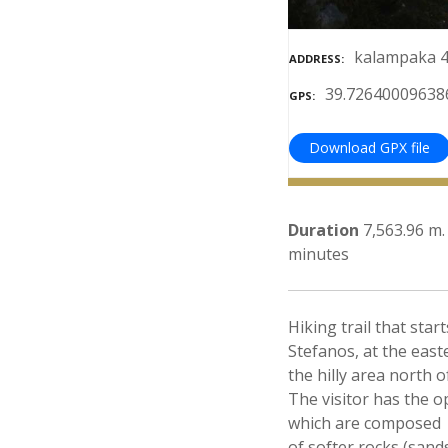
kalampaka 4
ADDRESS
39.72640009638
GPS
Download GPX file
Duration
7,563.96 m.
minutes
Hiking trail that st
Stefanos, at the east
the hilly area north 
The visitor has the 
which are composed
of softer rocks (san