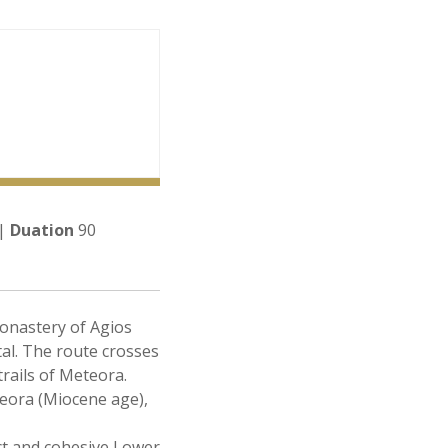
 |
Duation
90
Monastery of Agios
al. The route crosses
trails of Meteora.
eora (Miocene age),
ct and cohesive Lower