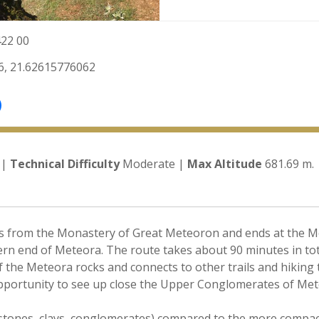
22 00
6, 21.62615776062
 |
Technical Difficulty
Moderate |
Max Altitude
681.69 m.
arts from the Monastery of Great Meteoron and ends at the 
ern end of Meteora. The route takes about 90 minutes in tot
of the Meteora rocks and connects to other trails and hiking 
opportunity to see up close the Upper Conglomerates of Met
dstones, clays, conglomerates) compared to the more compa