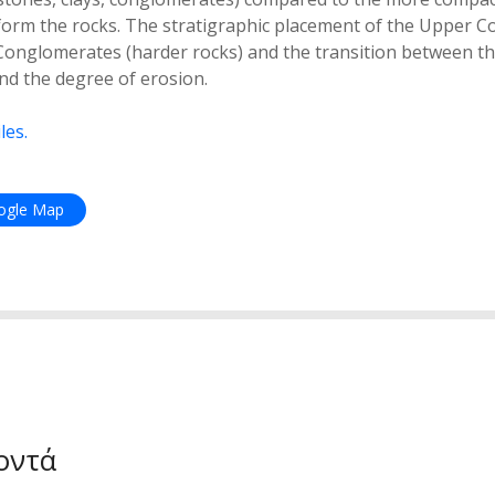
orm the rocks. The stratigraphic placement of the Upper C
Conglomerates (harder rocks) and the transition between th
and the degree of erosion.
les.
oogle Map
οντά