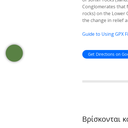
Conglomerates that f
rocks) on the Lower 
the change in relief 
Guide to Using GPX Fi
Get Directions on G
Βρίσκονται κ