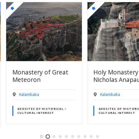
Great
Holy Monastery of St.
Holy M
Nicholas Anapausa
Varlaa
Kalambaka
Kalamb
ICAL –
GEOSITES OF HISTORICAL –
GEOSITE
CULTURAL INTEREST
CULTUR