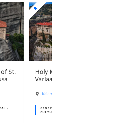
onastery of
01.Meteora UNESCO
m
World Heritage Site
UNESCO World Heritage Site
aka
Kalambaka
S OF HISTORICAL –
AL INTEREST
GEOSITES OF GEOLOGICAL
INTEREST