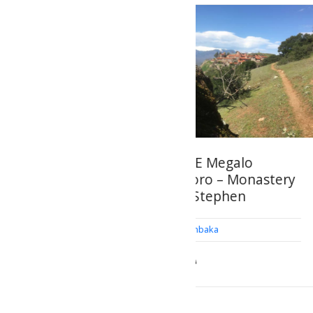
ROUTE Megalo
Monastery of 
Meteoro – Monastery
Meteoron
of St Stephen
Kalambaka
Kalambaka
GEOSITES OF HISTOR
CULTURAL INTEREST
HIKING