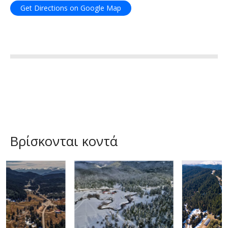
Get Directions on Google Map
Βρίσκονται κοντά