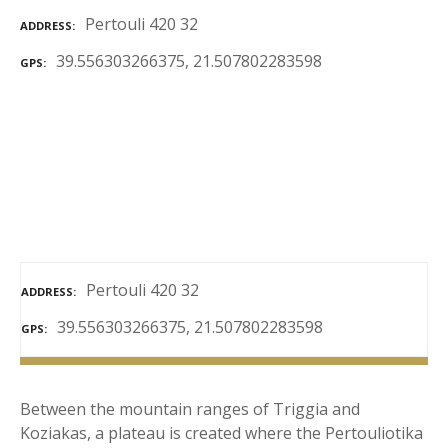
Pertouli 420 32
ADDRESS
39.556303266375, 21.507802283598
GPS
Pertouli 420 32
ADDRESS
39.556303266375, 21.507802283598
GPS
Between the mountain ranges of Triggia and
Koziakas, a plateau is created where the Pertouliotika