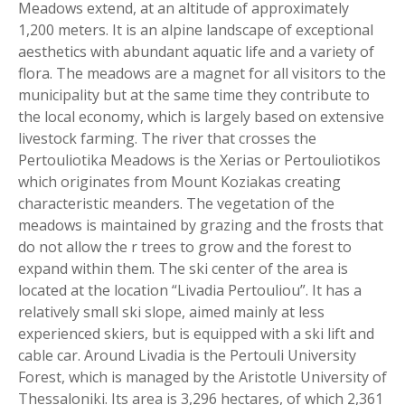
Meadows extend, at an altitude of approximately
1,200 meters. It is an alpine landscape of exceptional
aesthetics with abundant aquatic life and a variety of
flora. The meadows are a magnet for all visitors to the
municipality but at the same time they contribute to
the local economy, which is largely based on extensive
livestock farming. The river that crosses the
Pertouliotika Meadows is the Xerias or Pertouliotikos
which originates from Mount Koziakas creating
characteristic meanders. The vegetation of the
meadows is maintained by grazing and the frosts that
do not allow the r trees to grow and the forest to
expand within them. The ski center of the area is
located at the location “Livadia Pertouliou”. It has a
relatively small ski slope, aimed mainly at less
experienced skiers, but is equipped with a ski lift and
cable car. Around Livadia is the Pertouli University
Forest, which is managed by the Aristotle University of
Thessaloniki. Its area is 3,296 hectares, of which 2,361