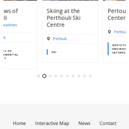
Skiing at the
Pertouli Ski
Perthouli Ski
Center
Centre
Pertouli
Pertouli
GEOSITES OF
ENVIRONMENTAL
SKI
INTEREST
Home
Interactive Map
News
Contact