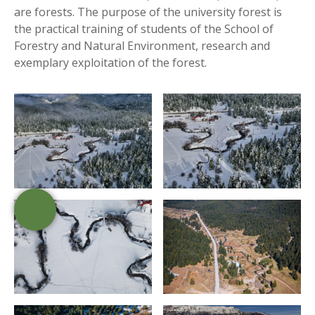
are forests. The purpose of the university forest is
the practical training of students of the School of
Forestry and Natural Environment, research and
exemplary exploitation of the forest.