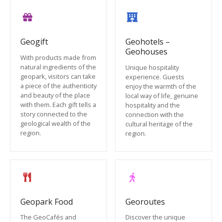
Geogift
Geohotels –
Geohouses
With products made from
natural ingredients of the
Unique hospitality
geopark, visitors can take
experience. Guests
a piece of the authenticity
enjoy the warmth of the
and beauty of the place
local way of life, genuine
with them. Each gift tells a
hospitality and the
story connected to the
connection with the
geological wealth of the
cultural heritage of the
region.
region.
Geopark Food
Georoutes
The GeoCafés and
Discover the unique