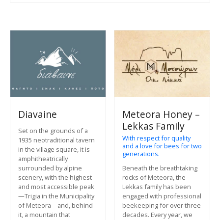
Diavaine
Meteora Honey –
Lekkas Family
Set on the grounds of a
With respect for quality
1935 neotraditional tavern
and a love for bees for two
in the village square, it is
generations.
amphitheatrically
Beneath the breathtaking
surrounded by alpine
rocks of Meteora, the
scenery, with the highest
Lekkas family has been
and most accessible peak
engaged with professional
—Trigia in the Municipality
beekeeping for over three
of Meteora—and, behind
decades. Every year, we
it, a mountain that