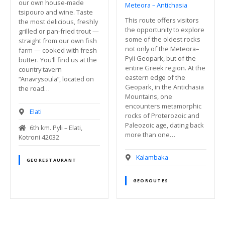
our own house-made
Meteora – Antichasia
tsipouro and wine. Taste
This route offers visitors
the most delicious, freshly
the opportunity to explore
grilled or pan-fried trout —
some of the oldest rocks
straight from our own fish
not only of the Meteora–
farm — cooked with fresh
Pyli Geopark, but of the
butter. You’ll find us at the
entire Greek region. At the
country tavern
eastern edge of the
“Anavrysoula”, located on
Geopark, in the Antichasia
the road…
Mountains, one
encounters metamorphic
Elati
rocks of Proterozoic and
Paleozoic age, dating back
6th km. Pyli – Elati,
more than one…
Kotroni 42032
Kalambaka
GEORESTAURANT
GEOROUTES