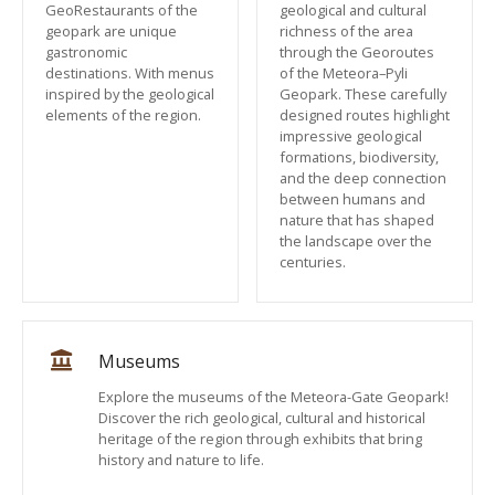
GeoRestaurants of the
geological and cultural
geopark are unique
richness of the area
gastronomic
through the Georoutes
destinations. With menus
of the Meteora–Pyli
inspired by the geological
Geopark. These carefully
elements of the region.
designed routes highlight
impressive geological
formations, biodiversity,
and the deep connection
between humans and
nature that has shaped
the landscape over the
centuries.
Museums
Explore the museums of the Meteora-Gate Geopark!
Discover the rich geological, cultural and historical
heritage of the region through exhibits that bring
history and nature to life.