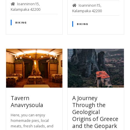
Ioanninon15,
Ioanninon15,
Kalampaka 42200
Kalampaka 42200
BIKING
BIKING
Tavern
A Journey
Anavrysoula
Through the
Geological
Here, you can enjoy
Origins of Greece
homemade pies, local
and the Geopark
meats, fresh salads, and