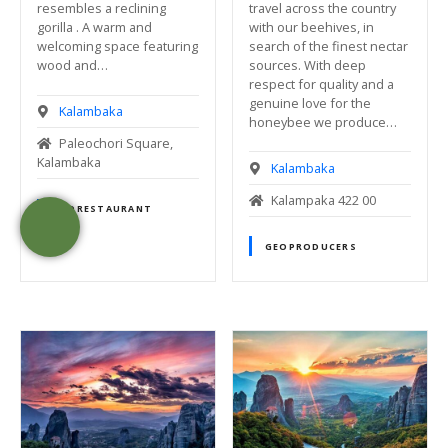
travel across the country
resembles a reclining
with our beehives, in
gorilla . A warm and
search of the finest nectar
welcoming space featuring
sources. With deep
wood and…
respect for quality and a
genuine love for the
Kalambaka
honeybee we produce…
Paleochori Square,
Kalambaka
Kalambaka
Kalampaka 422 00
GEORESTAURANT
GEOPRODUCERS