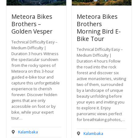
Meteora Bikes
Meteora Bikes
Brothers –
Brothers
Golden Vesper
Morning Bird E-
Bike Tour
Technical Difficulty Easy –
Medium Difficulty |
Technical Difficulty Easy –
Duration 3 hours Witness
Medium Difficulty |
the spectacular sundown
Duration 4 hours Follow
from the rocky spires of
the road into the rock
Meteora on this 3-hour
forest and discover six
guided e-bike tour and
active monasteries, visiting
capture this unforgettable
two of them, surrounded
experience to cherish
by a landscape of unique
forever. Discover hidden
beauty unfolding before
gems that are only
your eyes and inviting you
accessible on foot or by
to explore it. Enjoy
bike, while your expert
panoramic views perfect
tour…
for breathtaking photos,…
Kalambaka
Kalambaka