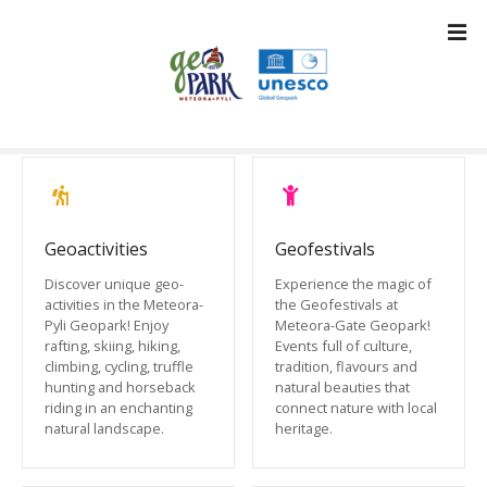
S
k
i
p
t
o
c
o
n
t
Geoactivities
Geofestivals
e
Discover unique geo-
Experience the magic of
n
activities in the Meteora-
the Geofestivals at
t
Pyli Geopark! Enjoy
Meteora-Gate Geopark!
rafting, skiing, hiking,
Events full of culture,
climbing, cycling, truffle
tradition, flavours and
hunting and horseback
natural beauties that
riding in an enchanting
connect nature with local
natural landscape.
heritage.