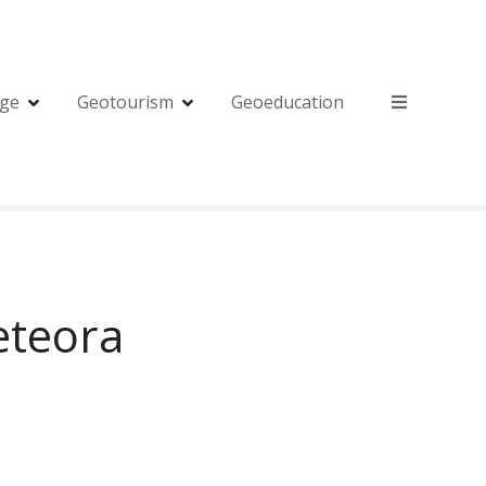
age
Geotourism
Geoeducation
eteora