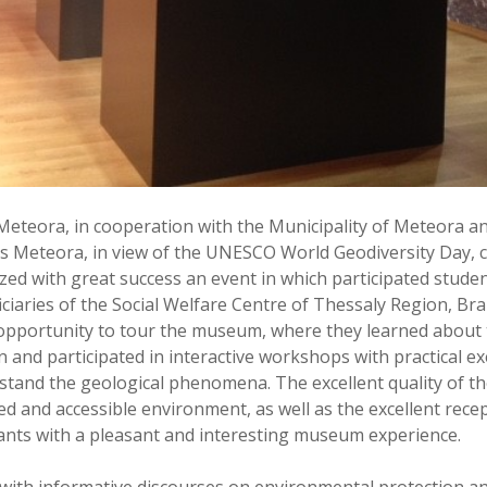
Meteora, in cooperation with the Municipality of Meteora 
s Meteora, in view of the UNESCO World Geodiversity Day, c
ed with great success an event in which participated studen
ciaries of the Social Welfare Centre of Thessaly Region, Bra
 opportunity to tour the museum, where they learned about 
n and participated in interactive workshops with practical e
tand the geological phenomena. The excellent quality of the
d and accessible environment, as well as the excellent rece
pants with a pleasant and interesting museum experience.