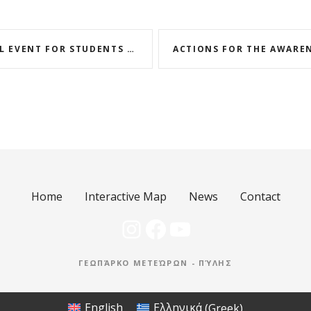
AT THE METEORA GATE GEOPARK FOR THE WORLD GEODIVERSITY DAY
Home
Interactive Map
News
Contact
Instagram
Facebook
YouTube
ΓΕΩΠΆΡΚΟ ΜΕΤΕΏΡΩΝ - ΠΎΛΗΣ
English
Ελληνικά
(
Greek
)