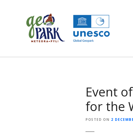
S
k
i
p
t
o
c
o
n
t
e
n
Event o
t
for the 
POSTED ON
2 DECEMBE