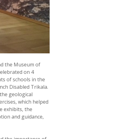
and the Museum of
elebrated on 4
ts of schools in the
nch Disabled Trikala.
the geological
xercises, which helped
 exhibits, the
ption and guidance,