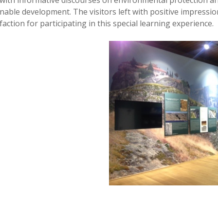
with informative discourses on environmental protection a
inable development. The visitors left with positive impressio
action for participating in this special learning experience.