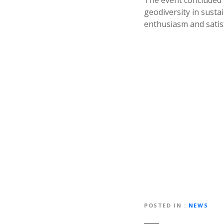
The event concluded 
geodiversity in susta
enthusiasm and satisf
POSTED IN
NEWS