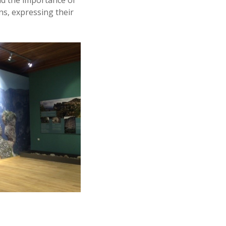
nd the importance of
ns, expressing their