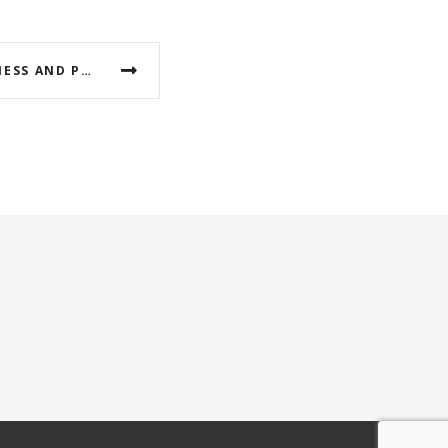
ACTIONS FOR THE AWARENESS AND PROTECTION OF PYLI-METEORA GEOPARK FROM THE IMPACTS OF CLIMATE CHANGE