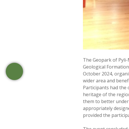
The Geopark of Pyli-
Geological Formation
October 2024, organiz
wider area and benefi
Participants had the
heritage of the regio
them to better unders
appropriately designe
provided the partici