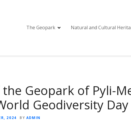
The Geopark
Natural and Cultural Herit
f the Geopark of Pyli-M
World Geodiversity Day
R, 2024
BY
ADMIN