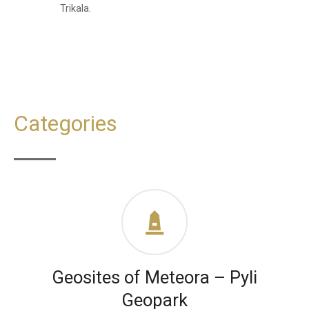
Trikala.
Categories
Geosites of Meteora – Pyli
Geopark