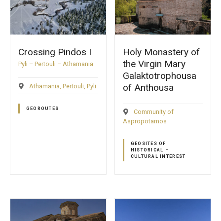
Crossing Pindos Ι
Holy Monastery of
the Virgin Mary
Pyli – Pertouli – Athamania
Galaktotrophousa
of Anthousa
Athamania
Pertouli
Pyli
GEOROUTES
Community of
Aspropotamos
GEOSITES OF
HISTORICAL –
CULTURAL INTEREST