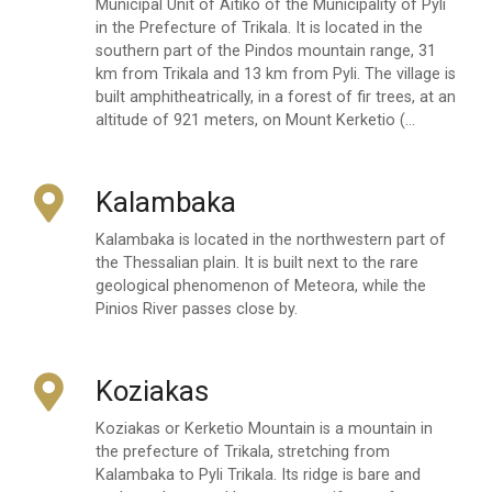
Municipal Unit of Aitiko of the Municipality of Pyli
in the Prefecture of Trikala. It is located in the
southern part of the Pindos mountain range, 31
km from Trikala and 13 km from Pyli. The village is
built amphitheatrically, in a forest of fir trees, at an
altitude of 921 meters, on Mount Kerketio (…
Kalambaka
Kalambaka is located in the northwestern part of
the Thessalian plain. It is built next to the rare
geological phenomenon of Meteora, while the
Pinios River passes close by.
Koziakas
Koziakas or Kerketio Mountain is a mountain in
the prefecture of Trikala, stretching from
Kalambaka to Pyli Trikala. Its ridge is bare and