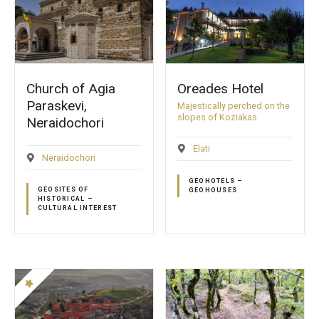
Church of Agia
Oreades Hotel
Paraskevi,
Majestically perched on the
slopes of Koziakas
Neraidochori
Elati
Neraidochori
GEOHOTELS –
GEOSITES OF
GEOHOUSES
HISTORICAL –
CULTURAL INTEREST