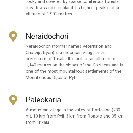
rocky and covered by sparse coniferous forests,
meadows and scrubland. Its highest peak is at an
altitude of 1.901 metres.
Neraidochori
Neraidochori (former names Veternikon and
Chatzipetryon) is a mountain village in the
prefecture of Trikala. It is built at an altitude of
1,140 metres on the slopes of the Koziacas and is
one of the most mountainous settlements of the
Mountainous Ogos of Pyli.
Paleokaria
A mountain village in the valley of Portaikos (730
m), 10 km from Pyli, 3 km from Ropoto and 35 km
from Trikala.