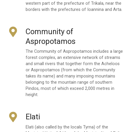
western part of the prefecture of Trikala, near the
borders with the prefectures of Ioannina and Arta.
Community of
Aspropotamos
The Community of Aspropotamos includes a large
forest complex, an extensive network of streams
and small rivers that together form the Acheloos
or Aspropotamos (from which the Community
takes its name) and many imposing mountains
belonging to the mountain range of southern
Pindos, most of which exceed 2,000 metres in
height.
Elati
Elati (also called by the locals Tyrna) of the