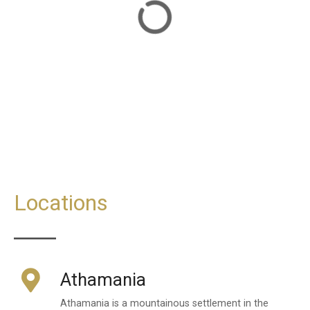
Locations
Athamania
Athamania is a mountainous settlement in the