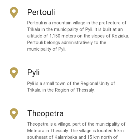
Pertouli
Pertouli is a mountain village in the prefecture of
Trikala in the municipality of Pyli. It is built at an
altitude of 1,150 meters on the slopes of Koziaka.
Pertouli belongs administratively to the
municipality of Pyli.
Pyli
Pyli is a small town of the Regional Unity of
Trikala, in the Region of Thessaly.
Theopetra
Theopetra is a village, part of the municipality of
Meteora in Thessaly. The village is located 6 km
southeast of Kalambaka and 15 km north of