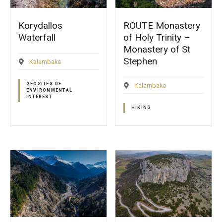
Korydallos
ROUTE Monastery
Waterfall
of Holy Trinity –
Monastery of St
Stephen
Kalambaka
GEOSITES OF
Kalambaka
ENVIRONMENTAL
INTEREST
HIKING