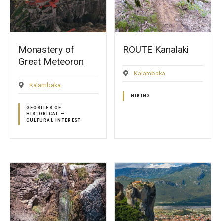
Monastery of
ROUTE Kanalaki
Great Meteoron
Kalambaka
Kalambaka
HIKING
GEOSITES OF
HISTORICAL –
CULTURAL INTEREST