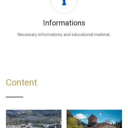
Informations
Necessary informations and educational material.
Content