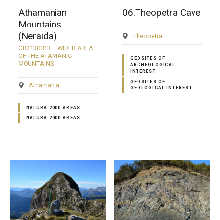
Athamanian
06.Theopetra Cave
Mountains
(Neraida)
Theopetra
GR2130013 – WIDER AREA
OF THE ATAMANIC
GEOSITES OF
MOUNTAINS
ARCHEOLOGICAL
INTEREST
GEOSITES OF
Athamania
GEOLOGICAL INTEREST
NATURA 2000 AREAS
NATURA 2000 AREAS