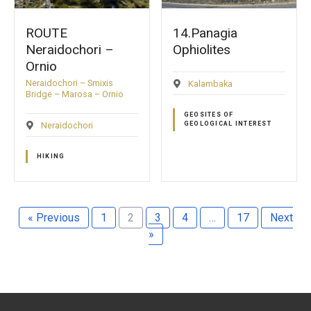
ROUTE
14.Panagia
Neraidochori –
Ophiolites
Ornio
Neraidochori – Smixis
Kalambaka
Bridge – Marosa – Ornio
GEOSITES OF
Neraidochori
GEOLOGICAL INTEREST
HIKING
« Previous
1
2
3
4
…
17
Next
»