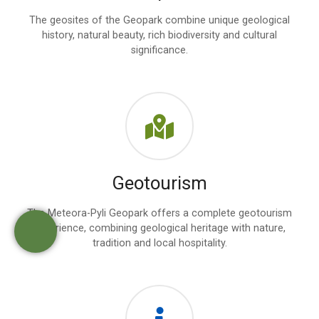
The geosites of the Geopark combine unique geological
history, natural beauty, rich biodiversity and cultural
significance.
Geotourism
The Meteora-Pyli Geopark offers a complete geotourism
experience, combining geological heritage with nature,
tradition and local hospitality.