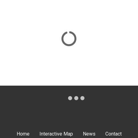
Home
Interactive Map
News
Contact