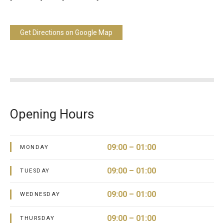
Get Directions on Google Map
Opening Hours
09:00 – 01:00
MONDAY
09:00 – 01:00
TUESDAY
09:00 – 01:00
WEDNESDAY
09:00 – 01:00
THURSDAY