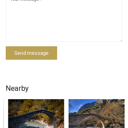
Send message
Nearby