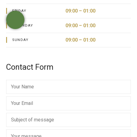
09:00 – 01:00
FRIDAY
09:00 – 01:00
SATURDAY
09:00 – 01:00
SUNDAY
Contact Form