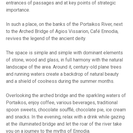
entrances of passages and at key points of strategic
importance.
In such a place, on the banks of the Portaikos River, next
to the Arched Bridge of Agios Vissarion, Café Ennodia,
revives the legend of the ancient deity.
The space is simple and simple with dominant elements
of stone, wood and glass, in full harmony with the natural
landscape of the area. Around it, century-old plane trees
and running waters create a backdrop of natural beauty
and a shield of coolness during the summer months.
Overlooking the arched bridge and the sparkling waters of
Portaikos, enjoy coffee, various beverages, traditional
spoon sweets, chocolate soufflé, chocolate pie, ice cream
and snacks. In the evening, relax with a drink while gazing
at the illuminated bridge and let the roar of the river take
you on a journey to the myths of Ennodia.