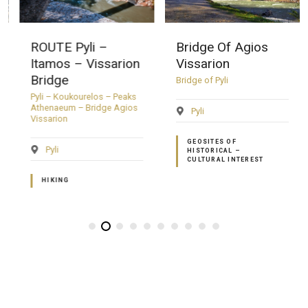
ROUTE Pyli –
Bridge Of Agios
Itamos – Vissarion
Vissarion
Bridge
Bridge of Pyli
Pyli – Koukourelos – Peaks
Athenaeum – Bridge Agios
Pyli
Vissarion
GEOSITES OF
Pyli
HISTORICAL –
CULTURAL INTEREST
HIKING