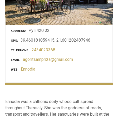
Pyli 420 32
ADDRESS
39.460181059415, 21.601202487946
GPS
2434023368
TELEPHONE
agoritsampriza@gmail.com
EMAIL
Ennodia
WEB
Ennodia was a chthonic deity whose cult spread
throughout Thessaly. She was the goddess of roads,
transport and travellers. Her sanctuaries were built at the