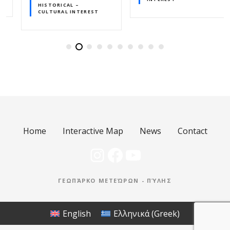
HISTORICAL –
CULTURAL INTEREST
Home
Interactive Map
News
Contact
Instagram
Facebook
YouTube
ΓΕΩΠΆΡΚΟ ΜΕΤΕΏΡΩΝ - ΠΎΛΗΣ
English
Ελληνικά
(
Greek
)