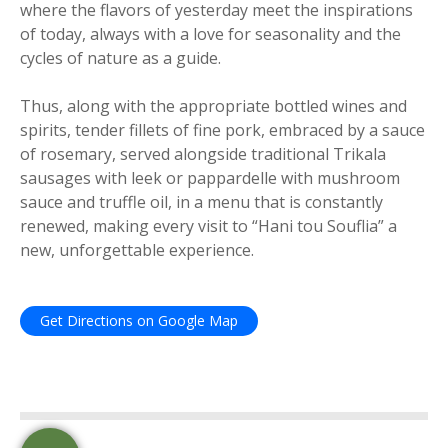
where the flavors of yesterday meet the inspirations
of today, always with a love for seasonality and the
cycles of nature as a guide.
Thus, along with the appropriate bottled wines and
spirits, tender fillets of fine pork, embraced by a sauce
of rosemary, served alongside traditional Trikala
sausages with leek or pappardelle with mushroom
sauce and truffle oil, in a menu that is constantly
renewed, making every visit to “Hani tou Souflia” a
new, unforgettable experience.
Get Directions on Google Map