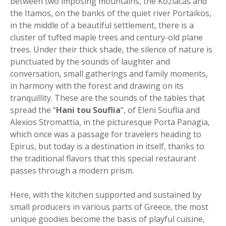
between two imposing mountains, the Koziacas and
the Itamos, on the banks of the quiet river Portaikos,
in the middle of a beautiful settlement, there is a
cluster of tufted maple trees and century-old plane
trees. Under their thick shade, the silence of nature is
punctuated by the sounds of laughter and
conversation, small gatherings and family moments,
in harmony with the forest and drawing on its
tranquillity. These are the sounds of the tables that
spread the “
Hani tou Souflia
“, of Eleni Souflia and
Alexios Stromattia, in the picturesque Porta Panagia,
which once was a passage for travelers heading to
Epirus, but today is a destination in itself, thanks to
the traditional flavors that this special restaurant
passes through a modern prism.
Here, with the kitchen supported and sustained by
small producers in various parts of Greece, the most
unique goodies become the basis of playful cuisine,