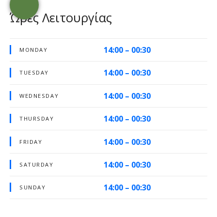
Ώρες Λειτουργίας
14:00 – 00:30
MONDAY
14:00 – 00:30
TUESDAY
14:00 – 00:30
WEDNESDAY
14:00 – 00:30
THURSDAY
14:00 – 00:30
FRIDAY
14:00 – 00:30
SATURDAY
14:00 – 00:30
SUNDAY