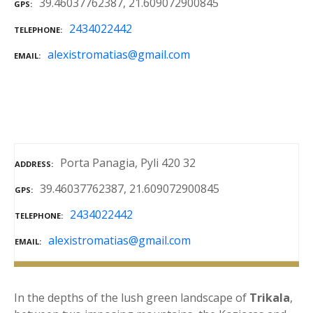
39.46037762387, 21.609072900845
GPS
2434022442
TELEPHONE
alexistromatias@gmail.com
EMAIL
Porta Panagia, Pyli 420 32
ADDRESS
39.46037762387, 21.609072900845
GPS
2434022442
TELEPHONE
alexistromatias@gmail.com
EMAIL
In the depths of the lush green landscape of
Trikala
,