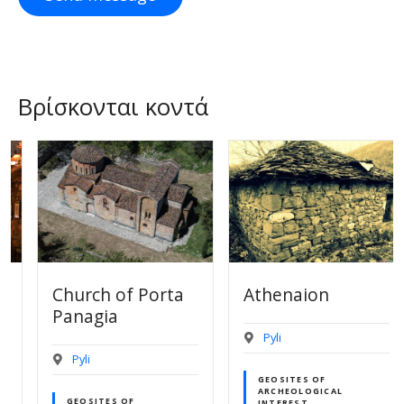
Βρίσκονται κοντά
Church of Porta
Athenaion
Panagia
Pyli
Pyli
GEOSITES OF
ARCHEOLOGICAL
GEOSITES OF
INTEREST