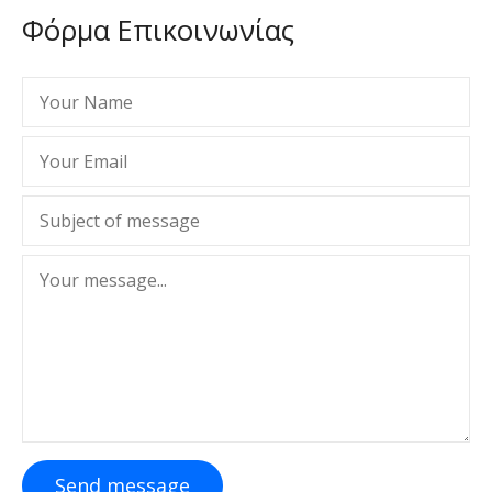
Φόρμα Επικοινωνίας
Send message