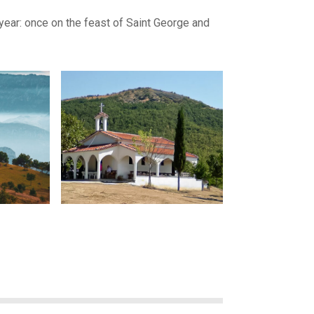
year: once on the feast of Saint George and