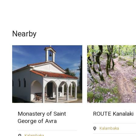
Nearby
ROUTE Kanalaki
Route Monastery
Rousanos
Kalambaka
Kalambaka