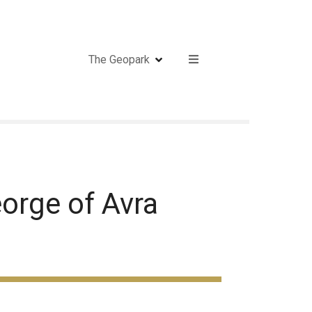
The Geopark
orge of Avra