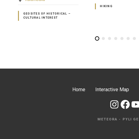
HIKING
HIKING
Home
Interactive Map
Instagram
Facebook
YouTube
METEORA - PYLI G