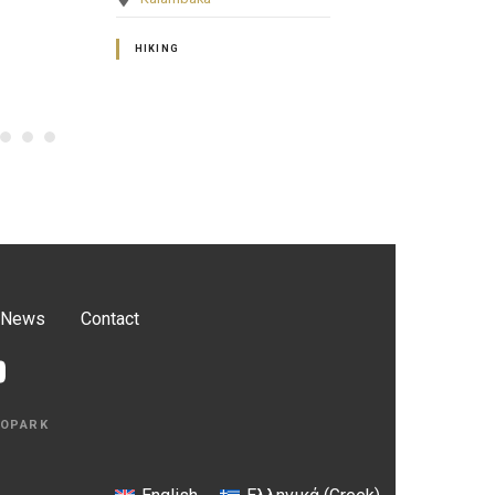
GEOSITES OF HISTORICAL –
GEOSITES OF 
CULTURAL INTEREST
CULTURAL INT
News
Contact
EOPARK