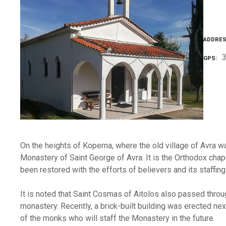
ADDRE
GPS
On the heights of Koperna, where the old village of Avra wa
Monastery of Saint George of Avra. It is the Orthodox chap
been restored with the efforts of believers and its staffi
It is noted that Saint Cosmas of Aitolos also passed throug
monastery. Recently, a brick-built building was erected next
of the monks who will staff the Monastery in the future.