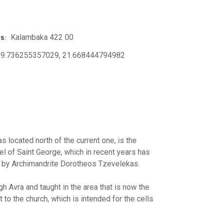
Kalambaka 422 00
SS
39.736255357029, 21.668444794982
s located north of the current one, is the
el of Saint George, which in recent years has
ng by Archimandrite Dorotheos Tzevelekas.
h Avra and taught in the area that is now the
 to the church, which is intended for the cells