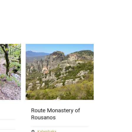
 of
Monastery of
Holy Monas
Rousanou
Varlaam
Kalambaka
Kalambaka