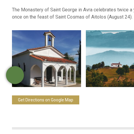
The Monastery of Saint George in Avra celebrates twice a 
once on the feast of Saint Cosmas of Aitolos (August 24).
Get Directions on Google Map