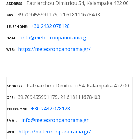
Patriarchou Dimitriou 54, Kalampaka 422 00
ADDRESS
39.709455991175, 21.618111678403
GPS
+30 2432 078128
TELEPHONE
info@meteoronpanorama.gr
EMAIL
https://meteoronpanorama.gr/
WEB
Patriarchou Dimitriou 54, Kalampaka 422 00
ADDRESS
39.709455991175, 21.618111678403
GPS
+30 2432 078128
TELEPHONE
info@meteoronpanorama.gr
EMAIL
https://meteoronpanorama.gr/
WEB