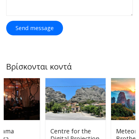
Send message
Βρίσκονται κοντά
Centre for the
Meteora Bikes
Digital Projection
Brothers