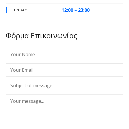
12:00 – 23:00
SUNDAY
Φόρμα Επικοινωνίας