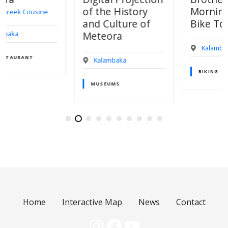
of the History
Morning Bird E-
and Culture of
Bike Tour
Meteora
Kalambaka
Kalambaka
BIKING
MUSEUMS
Home
Interactive Map
News
Contact
Instagram
Facebook
YouTube