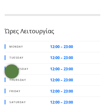
Ώρες Λειτουργίας
12:00 – 23:00
MONDAY
12:00 – 23:00
TUESDAY
12:00 – 23:00
WEDNESDAY
12:00 – 23:00
THURSDAY
12:00 – 23:00
FRIDAY
12:00 – 23:00
SATURDAY