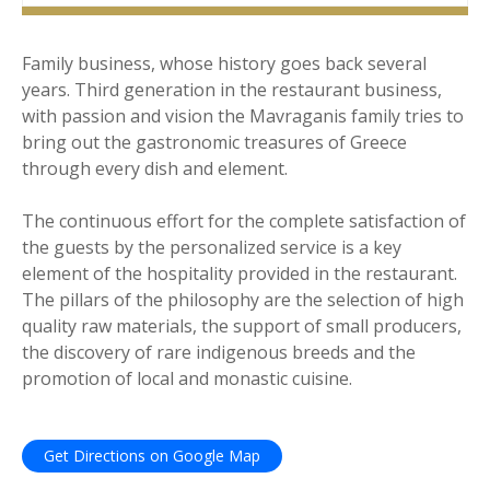
Family business, whose history goes back several
years. Third generation in the restaurant business,
with passion and vision the Mavraganis family tries to
bring out the gastronomic treasures of Greece
through every dish and element.
The continuous effort for the complete satisfaction of
the guests by the personalized service is a key
element of the hospitality provided in the restaurant.
The pillars of the philosophy are the selection of high
quality raw materials, the support of small producers,
the discovery of rare indigenous breeds and the
promotion of local and monastic cuisine.
Get Directions on Google Map