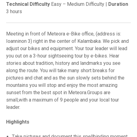
Technical Difficulty
Easy – Medium Difficulty |
Duration
3 hours
Meeting in front of Meteora e-Bike office, (address is:
Ioanninon 3) right in the center of Kalambaka. We pick and
adjust our bikes and equipment. Your tour leader will lead
you out on a 3-hour sightseeing tour by e-bikes. Hear
stories about tradition, history and landmarks you see
along the route. You will take many short breaks for
pictures and chat and as the sun slowly sets behind the
mountains you will stop and enjoy the most amazing
sunset from the best spot in Meteora.Groups are
small,with a maximum of 9 people and your local tour
leader.
Highlights
Τake pictures and document this spellbinding moment.