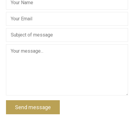
Send message