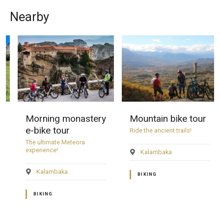
Nearby
Morning monastery
Mountain bike tour
e-bike tour
Ride the ancient trails!
The ultimate Meteora
experience!
Kalambaka
Kalambaka
BIKING
BIKING