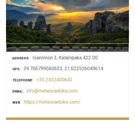
Ioanninon 3, Kalampaka 422 00
ADDRESS
39.706799560633, 21.622526049614
GPS
+30 2432400642
TELEPHONE
info@meteoraebike.com
EMAIL
https://meteoraebike.com/
WEB