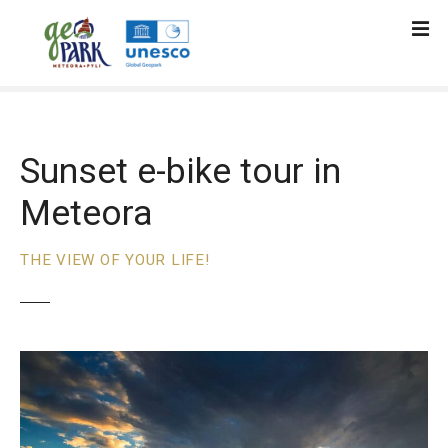
S
k
i
p
t
o
c
Sunset e-bike tour in
o
Meteora
n
t
e
THE VIEW OF YOUR LIFE!
n
t