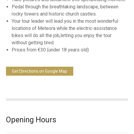
Pedal through the breathtaking landscape, between
rocky towers and historic church castles.
Your tour leader will lead you in the most wonderful
locations of Meteora while the electric-assistance
bikes will do all the job,letting you enjoy the tour
without getting tired.
Prices from €30 (under 18 years old)
Get Directions on Google Map
Opening Hours