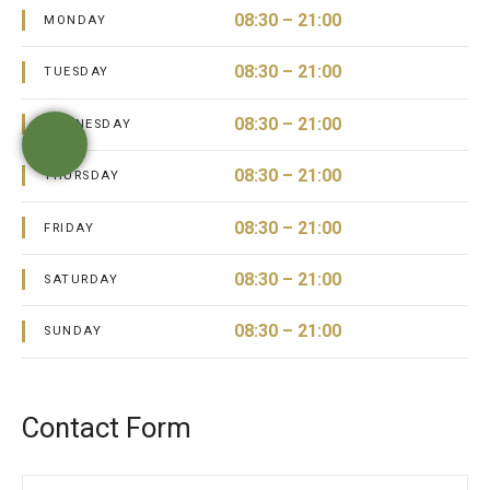
08:30 – 21:00
MONDAY
08:30 – 21:00
TUESDAY
08:30 – 21:00
WEDNESDAY
08:30 – 21:00
THURSDAY
08:30 – 21:00
FRIDAY
08:30 – 21:00
SATURDAY
08:30 – 21:00
SUNDAY
Contact Form