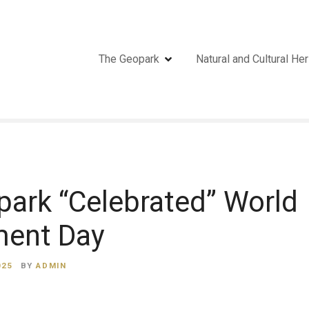
The Geopark
Natural and Cultural Her
ark “Celebrated” World
ment Day
025
BY
ADMIN