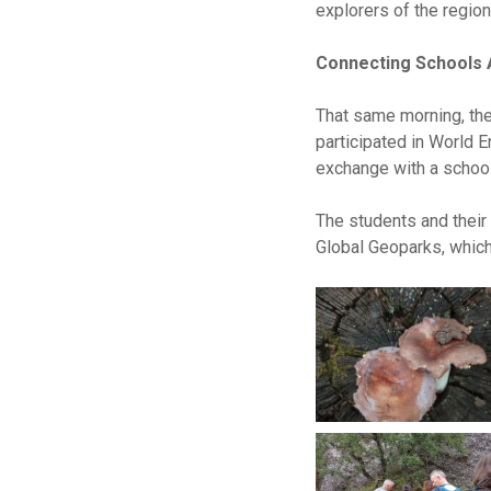
explorers of the region
Connecting Schools
That same morning, the 
participated in World E
exchange with a schoo
The students and their
Global Geoparks, which