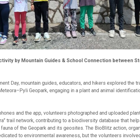
 Activity by Mountain Guides & School Connection between S
ent Day, mountain guides, educators, and hikers explored the tra
eteora–Pyli Geopark, engaging in a plant and animal identificatio
phones and the app, volunteers photographed and uploaded pla
ra” trail network, contributing to a biodiversity database that help
fauna of the Geopark and its geosites. The BioBlitz action, orga
dicated to environmental awareness, but the volunteers involved 