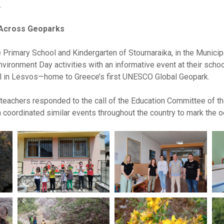
.
 Across Geoparks
Primary School and Kindergarten of Stournaraika, in the Municipal
nvironment Day activities with an informative event at their school
l in Lesvos—home to Greece’s first UNESCO Global Geopark.
 teachers responded to the call of the Education Committee of
 coordinated similar events throughout the country to mark the o