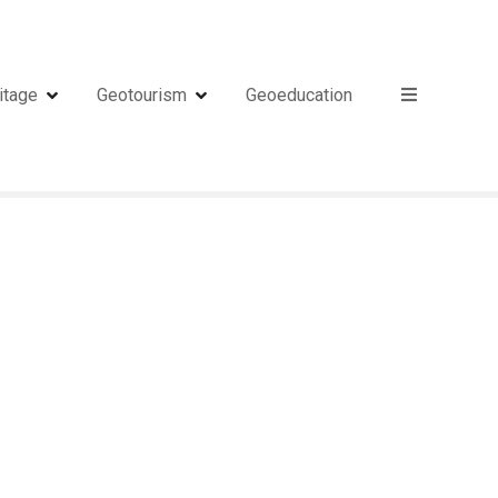
itage
Geotourism
Geoeducation