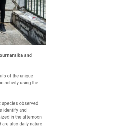
tournaraika and
ils of the unique
n activity using the
nt species observed
s identify and
nized in the afternoon
are also daily nature