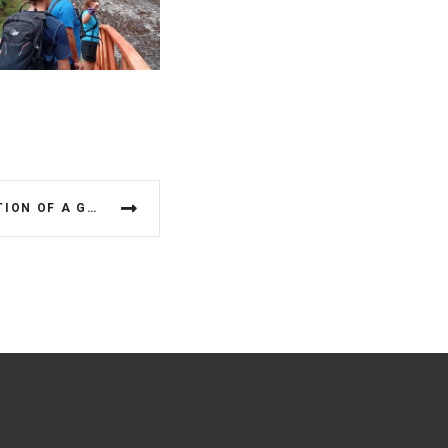
ASSESSMENT AND VALIDATION OF A GEOETHICAL AWARENESS SCALE (GAS) FOR UNESCO GLOBAL GEOPARKS: A CASE STUDY IN GREECE