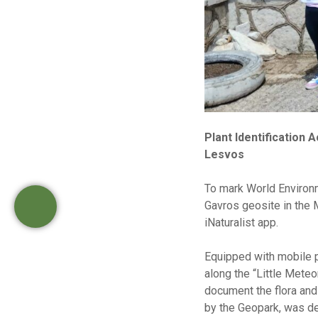
Plant Identification
Lesvos
To mark World Environm
Gavros geosite in the M
iNaturalist app.
Equipped with mobile 
along the “Little Meteo
document the flora and 
by the Geopark, was de