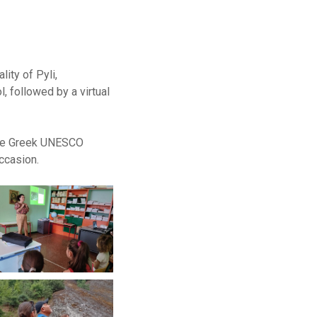
ity of Pyli,
, followed by a virtual
 the Greek UNESCO
ccasion.