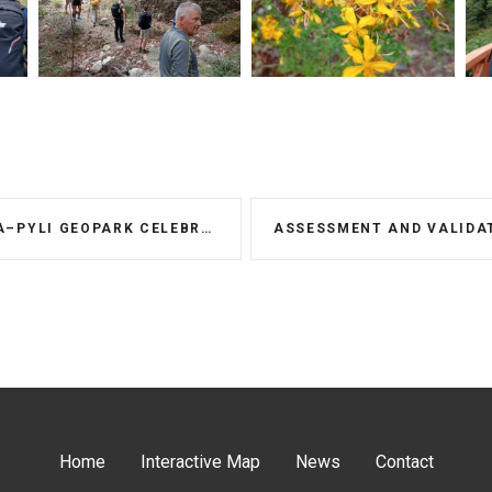
PARK CELEBRATES WORLD ENVIRONMENT DAY
Home
Interactive Map
News
Contact