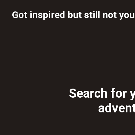
Got inspired but still not yo
Search for y
adven