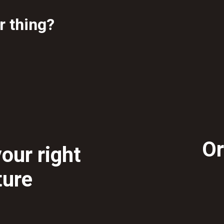
ur thing?
Or
our right
ture