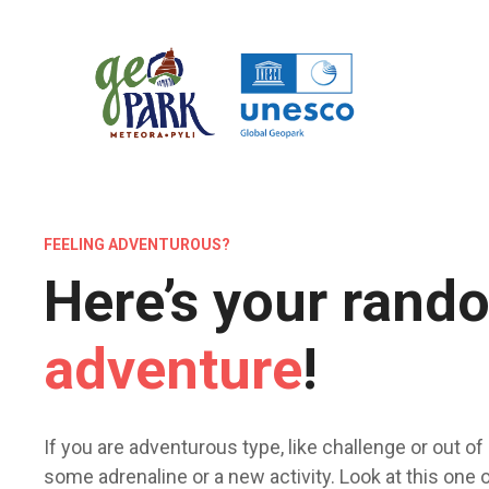
Μ
ε
τ
ά
β
α
σ
η
σ
FEELING ADVENTUROUS?
τ
ο
Here’s your rand
π
ε
adventure
!
ρ
ι
ε
χ
If you are adventurous type, like challenge or out of i
ό
some adrenaline or a new activity. Look at this one or
μ