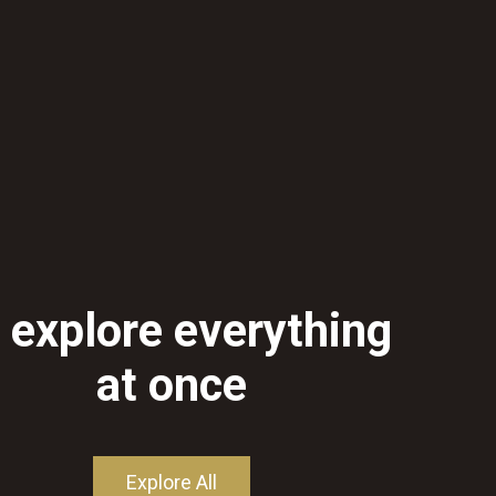
 explore everything
at once
Explore All