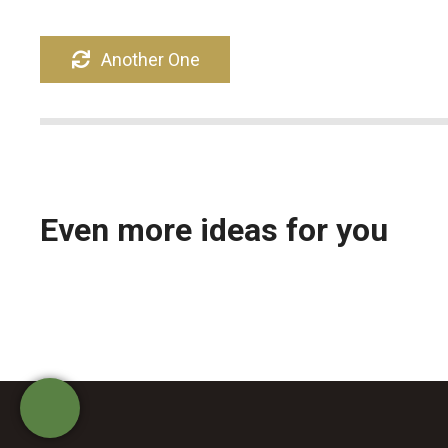
ε
ν
Another One
ο
Even more ideas for you