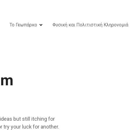
Το Γεωπάρκο
Φυσική και Πολιτιστική Κληρονομιά
om
deas but still itching for
 try your luck for another.