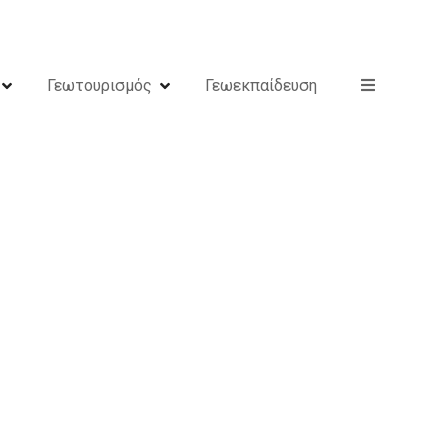
Γεωτουρισμός
Γεωεκπαίδευση