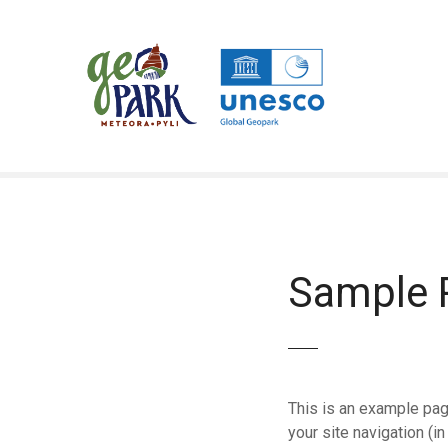
Μ
ε
τ
ά
β
α
σ
η
σ
τ
ο
π
Sample 
ε
ρ
ι
ε
χ
This is an example page
ό
your site navigation (
μ