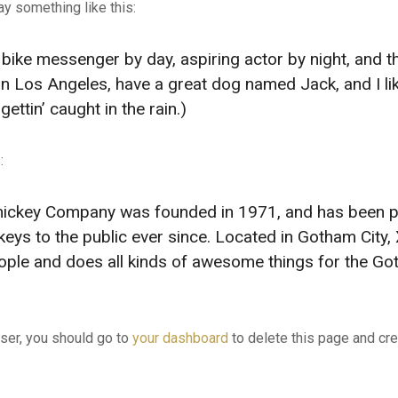
say something like this:
a bike messenger by day, aspiring actor by night, and t
e in Los Angeles, have a great dog named Jack, and I li
ettin’ caught in the rain.)
:
ickey Company was founded in 1971, and has been p
keys to the public ever since. Located in Gotham City
ople and does all kinds of awesome things for the G
er, you should go to
your dashboard
to delete this page and cr