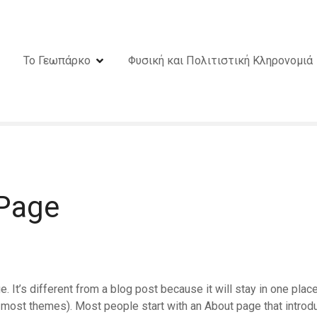
Το Γεωπάρκο
Φυσική και Πολιτιστική Κληρονομιά
Page
. It’s different from a blog post because it will stay in one plac
in most themes). Most people start with an About page that introd