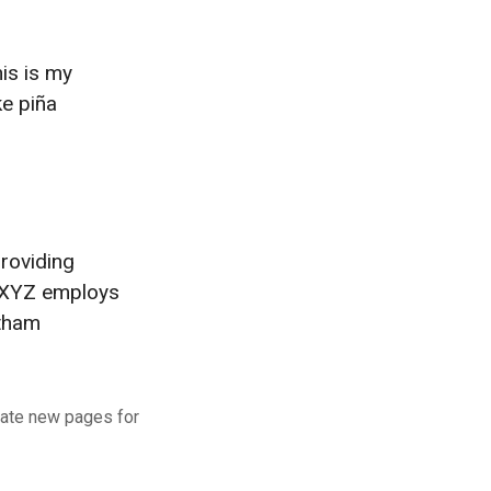
his is my
ke piña
roviding
, XYZ employs
otham
eate new pages for