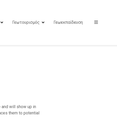
Γεωτουρισμός
Γεωεκπαίδευση
e and will show up in
uces them to potential