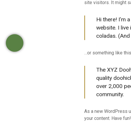
site visitors. It might 
ε
ν
Hi there! I’m 
ο
website. I liv
coladas. (And g
…or something like this
The XYZ Dooh
quality doohic
over 2,000 pe
community.
As a new WordPress us
your content. Have fun!