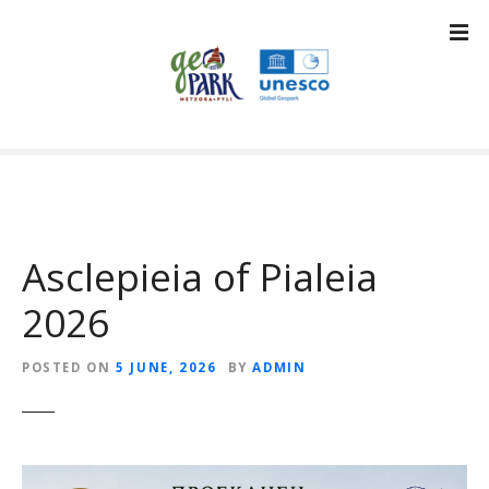
S
k
i
p
t
o
c
o
n
t
Asclepieia of Pialeia
e
n
2026
t
POSTED ON
5 JUNE, 2026
BY
ADMIN