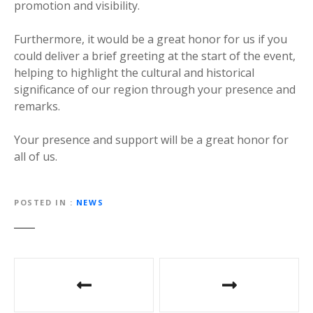
promotion and visibility.
Furthermore, it would be a great honor for us if you
could deliver a brief greeting at the start of the event,
helping to highlight the cultural and historical
significance of our region through your presence and
remarks.
Your presence and support will be a great honor for
all of us.
POSTED IN
NEWS
P
o