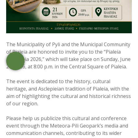
The Municipality of Pyli and the Municipal Community
of Pialeia are honored to invite you to the “Pialeia
Asclepieia 2026,” which will take place on Sunday, June
21, 2026, at 8:00 p.m. in the Central Square of Pialeia.
The event is dedicated to the history, cultural
heritage, and Asclepieian tradition of Pialeia, with the
aim of highlighting the cultural and historical richness
of our region.
Please help us publicize this cultural and conference
event through the Meteora-Pili Geopark’s media and
communication channels, contributing to its wider