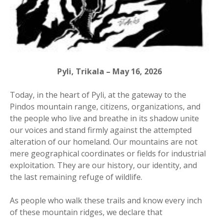
Pyli, Trikala – May 16, 2026
Today, in the heart of Pyli, at the gateway to the
Pindos mountain range, citizens, organizations, and
the people who live and breathe in its shadow unite
our voices and stand firmly against the attempted
alteration of our homeland. Our mountains are not
mere geographical coordinates or fields for industrial
exploitation. They are our history, our identity, and
the last remaining refuge of wildlife.
As people who walk these trails and know every inch
of these mountain ridges, we declare that