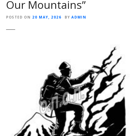
Our Mountains”
POSTED ON
20 MAY, 2026
BY
ADMIN