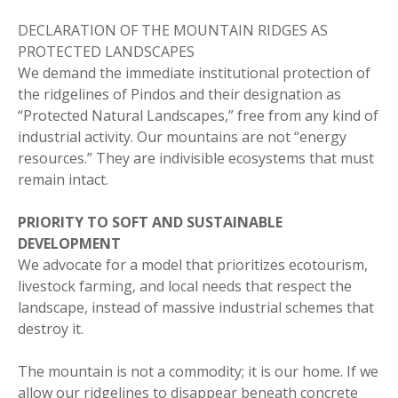
DECLARATION OF THE MOUNTAIN RIDGES AS
PROTECTED LANDSCAPES
We demand the immediate institutional protection of
the ridgelines of Pindos and their designation as
“Protected Natural Landscapes,” free from any kind of
industrial activity. Our mountains are not “energy
resources.” They are indivisible ecosystems that must
remain intact.
PRIORITY TO SOFT AND SUSTAINABLE
DEVELOPMENT
We advocate for a model that prioritizes ecotourism,
livestock farming, and local needs that respect the
landscape, instead of massive industrial schemes that
destroy it.
The mountain is not a commodity; it is our home. If we
allow our ridgelines to disappear beneath concrete