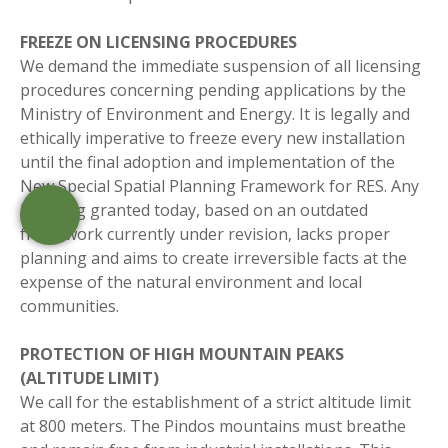
FREEZE ON LICENSING PROCEDURES
We demand the immediate suspension of all licensing
procedures concerning pending applications by the
Ministry of Environment and Energy. It is legally and
ethically imperative to freeze every new installation
until the final adoption and implementation of the
New Special Spatial Planning Framework for RES. Any
licensing granted today, based on an outdated
framework currently under revision, lacks proper
planning and aims to create irreversible facts at the
expense of the natural environment and local
communities.
PROTECTION OF HIGH MOUNTAIN PEAKS
(ALTITUDE LIMIT)
We call for the establishment of a strict altitude limit
at 800 meters. The Pindos mountains must breathe