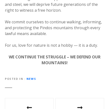
and steel, we will deprive future generations of the
right to witness a free horizon.
We commit ourselves to continue walking, informing,
and protecting the Pindos mountains through every
lawful means available.
For us, love for nature is not a hobby — it is a duty.
WE CONTINUE THE STRUGGLE – WE DEFEND OUR
MOUNTAINS!
POSTED IN
NEWS
P