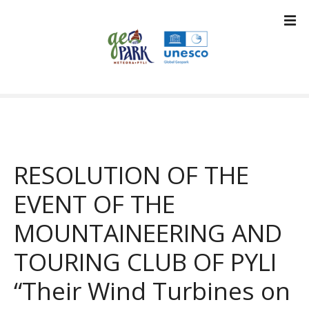
S
k
i
p
t
o
c
o
n
t
RESOLUTION OF THE
e
n
EVENT OF THE
t
MOUNTAINEERING AND
TOURING CLUB OF PYLI
“Their Wind Turbines on