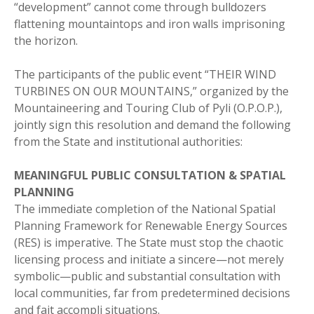
“development” cannot come through bulldozers
flattening mountaintops and iron walls imprisoning
the horizon.
The participants of the public event “THEIR WIND
TURBINES ON OUR MOUNTAINS,” organized by the
Mountaineering and Touring Club of Pyli (O.P.O.P.),
jointly sign this resolution and demand the following
from the State and institutional authorities:
MEANINGFUL PUBLIC CONSULTATION & SPATIAL
PLANNING
The immediate completion of the National Spatial
Planning Framework for Renewable Energy Sources
(RES) is imperative. The State must stop the chaotic
licensing process and initiate a sincere—not merely
symbolic—public and substantial consultation with
local communities, far from predetermined decisions
and fait accompli situations.