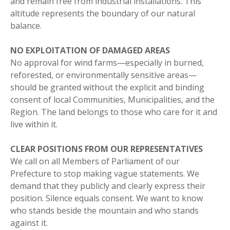
and remain free from industrial installations. This
altitude represents the boundary of our natural
balance.
NO EXPLOITATION OF DAMAGED AREAS
No approval for wind farms—especially in burned,
reforested, or environmentally sensitive areas—
should be granted without the explicit and binding
consent of local Communities, Municipalities, and the
Region. The land belongs to those who care for it and
live within it.
CLEAR POSITIONS FROM OUR REPRESENTATIVES
We call on all Members of Parliament of our
Prefecture to stop making vague statements. We
demand that they publicly and clearly express their
position. Silence equals consent. We want to know
who stands beside the mountain and who stands
against it.