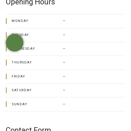
Opening Hours
–
MONDAY
–
TUESDAY
–
WEDNESDAY
–
THURSDAY
–
FRIDAY
–
SATURDAY
–
SUNDAY
Contact Form