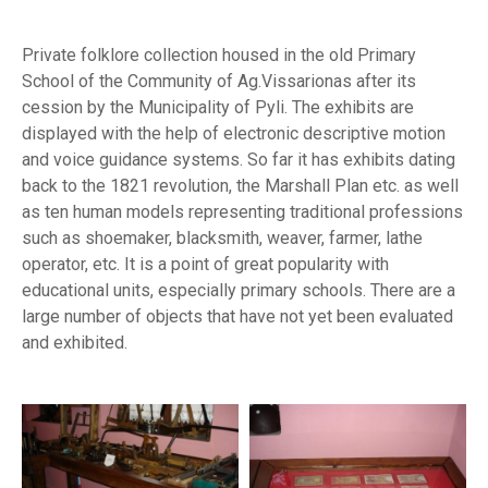
Private folklore collection housed in the old Primary
School of the Community of Ag.Vissarionas after its
cession by the Municipality of Pyli. The exhibits are
displayed with the help of electronic descriptive motion
and voice guidance systems. So far it has exhibits dating
back to the 1821 revolution, the Marshall Plan etc. as well
as ten human models representing traditional professions
such as shoemaker, blacksmith, weaver, farmer, lathe
operator, etc. It is a point of great popularity with
educational units, especially primary schools. There are a
large number of objects that have not yet been evaluated
and exhibited.