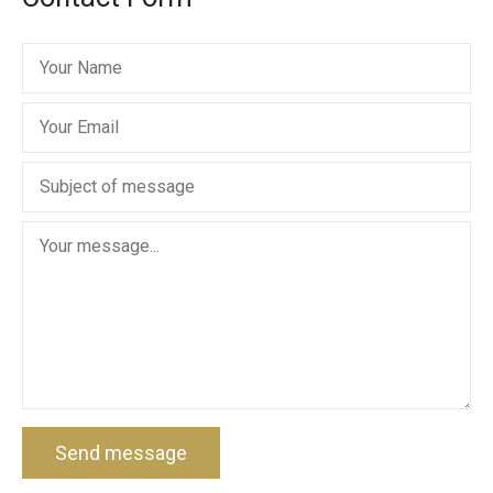
Send message