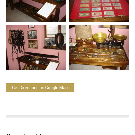
Get Directions on Google Map