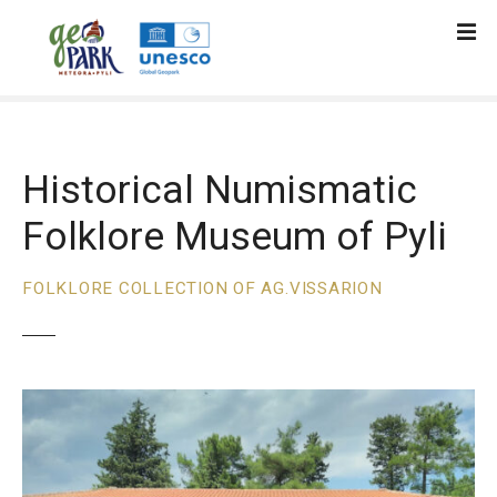
S
k
i
p
t
o
c
Historical Numismatic
o
Folklore Museum of Pyli
n
t
e
FOLKLORE COLLECTION OF AG.VISSARION
n
t