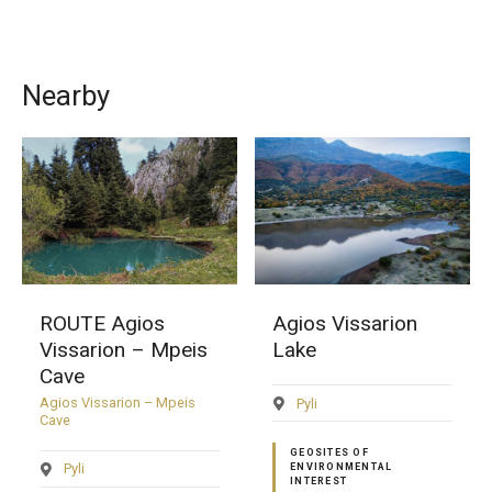
Nearby
ROUTE Agios
Agios Vissarion
Vissarion – Mpeis
Lake
Cave
Agios Vissarion – Mpeis
Pyli
Cave
GEOSITES OF
Pyli
ENVIRONMENTAL
INTEREST