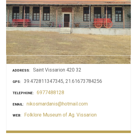
Saint Vissarion 420 32
ADDRESS
39.472811347345, 21.61673784256
GPS
6977488128
TELEPHONE
nikosmardanis@hotmail.com
EMAIL
Folklore Museum of Ag. Vissarion
WEB