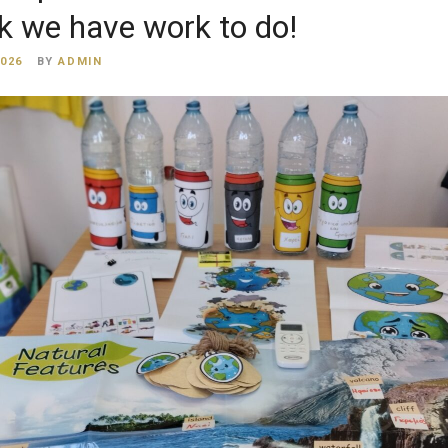
k we have work to do!
2026
BY
ADMIN