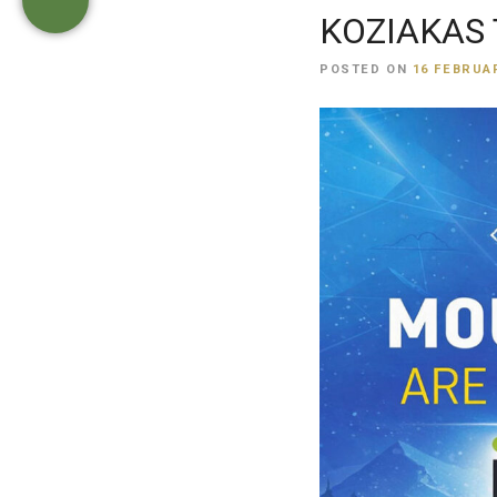
KOZIAKAS T
POSTED ON
16 FEBRUAR