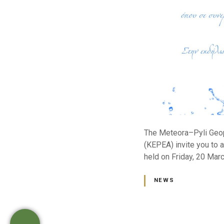
The Meteora–Pyli Geopa
(KEPEA) invite you to a
held on Friday, 20 Marc
NEWS