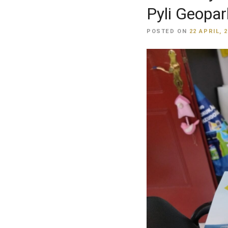
Pyli Geopar
POSTED ON
22 APRIL, 