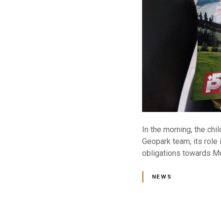
In the morning, the chi
Geopark team, its role i
obligations towards Mo
NEWS