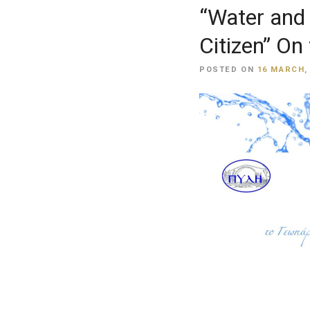
“Water and 
Citizen” On
POSTED ON
16 MARCH,