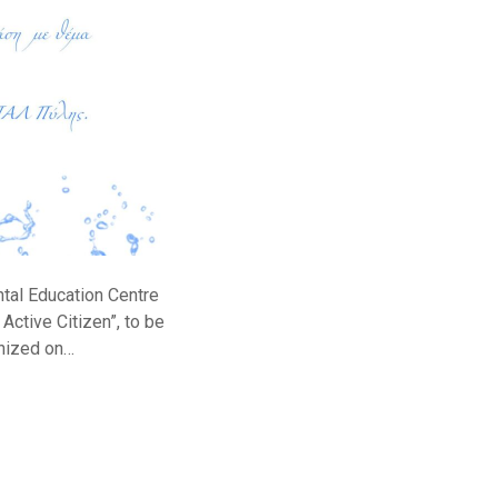
ntal Education Centre
Active Citizen”, to be
anized on…