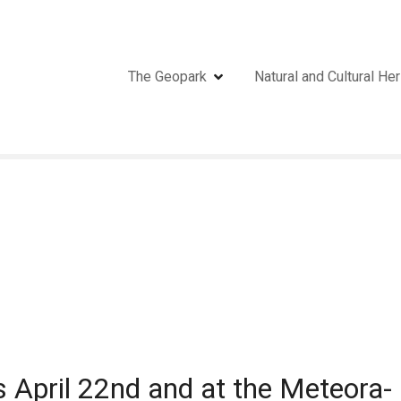
The Geopark
Natural and Cultural Her
s April 22nd and at the Meteora-