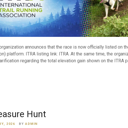
anization announces that the race is now officially listed on th
on) platform. ITRA listing link: ITRA. At the same time, the organi
arification regarding the total elevation gain shown on the ITRA 
easure Hunt
Y, 2026
BY
ADMIN