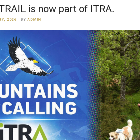
RAIL is now part of ITRA.
Y, 2026
BY
ADMIN