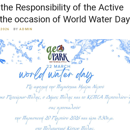
the Responsibility of the Active
 the occasion of World Water Day
 2026
BY
ADMIN