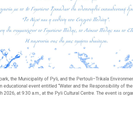
rk, the Municipality of Pyli, and the Pertouli–Trikala Environme
n educational event entitled “Water and the Responsibility of the 
h 2026, at 9:30 a.m., at the Pyli Cultural Centre. The event is org