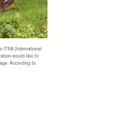
e ITRA (International
zation would like to
page. According to