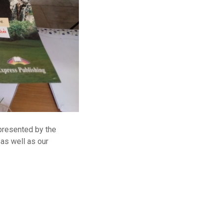
 presented by the
 as well as our