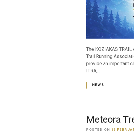
The KOZIAKAS TRAIL org
Trail Running Associati
provide an important cl
ITRA,…
NEWS
Meteora Tr
POSTED ON
16 FEBRUAR