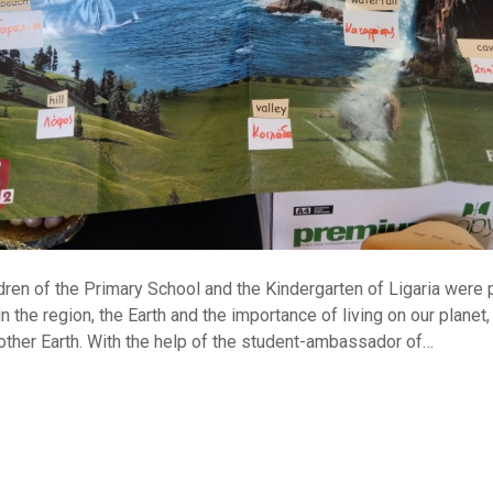
ldren of the Primary School and the Kindergarten of Ligaria were
n the region, the Earth and the importance of living on our planet,
ther Earth. With the help of the student-ambassador of…