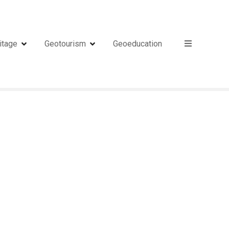
itage
Geotourism
Geoeducation