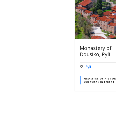
Monastery of
17.Portaikos Va
Dousiko, Pyli
Pyli
Pyli
GEOSITES OF GEOLO
INTEREST
GEOSITES OF HISTORICAL –
CULTURAL INTEREST