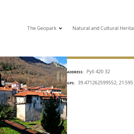
The Geopark
Natural and Cultural Herit
Pyli 420 32
ADDRESS
39.471262599552, 21.59
GPS