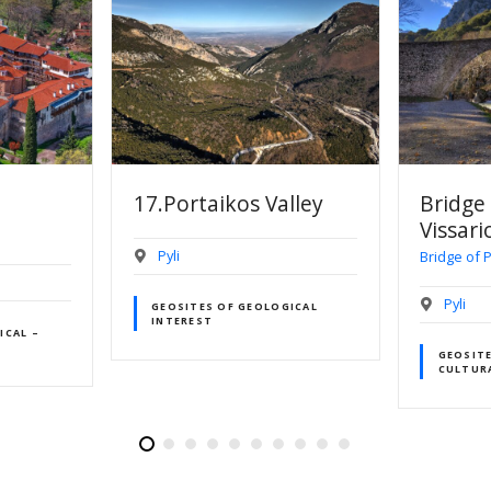
lley
Bridge Of Agios
Cafe E
Vissarion
Pyli
Bridge of Pyli
Pyli
GICAL
GEOCAF
GEOSITES OF HISTORICAL –
CULTURAL INTEREST