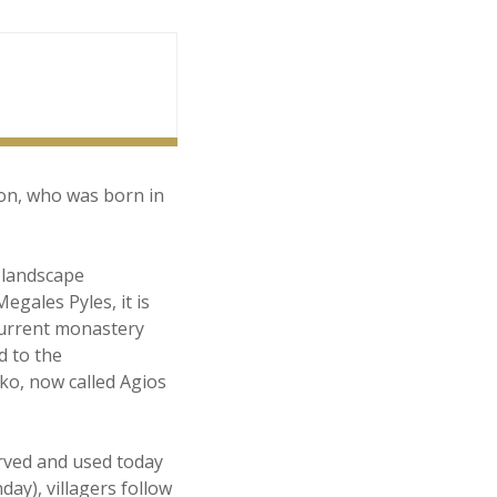
ion, who was born in
l landscape
egales Pyles, it is
current monastery
d to the
ko, now called Agios
erved and used today
ay), villagers follow