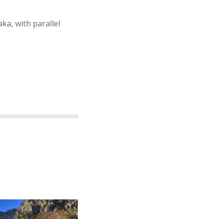
ka, with parallel