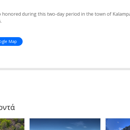
so honored during this two-day period in the town of Kalampa
.
oogle Map
οντά