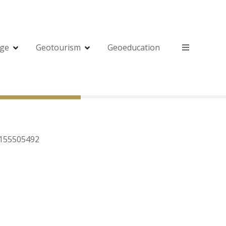
age
Geotourism
Geoeducation
5155505492