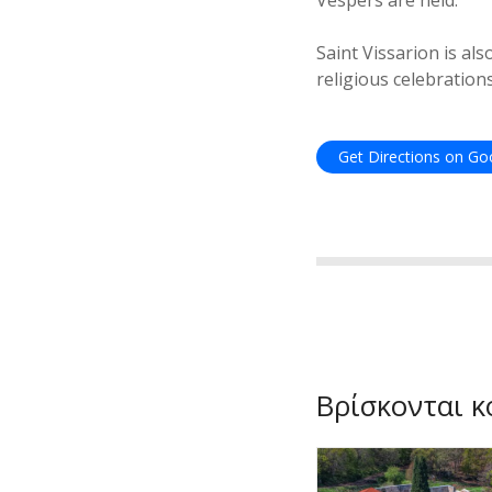
Vespers are held.
Saint Vissarion is al
religious celebrations
Get Directions on G
Βρίσκονται κ