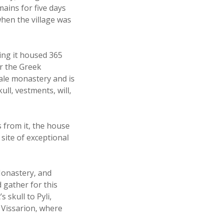
mains for five days
when the village was
ing it housed 365
or the Greek
ale monastery and is
ull, vestments, will,
s from it, the house
site of exceptional
Monastery, and
 gather for this
 skull to Pyli,
 Vissarion, where