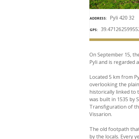
Pyli 420 32
ADDRESS
39.47126259955
GPS
On September 15, the 
Pyli and is regarded 
Located 5 km from Pyl
overlooking the plain
historically linked 
was built in 1535 by 
Transfiguration of th
Vissarion.
The old footpath that
by the locals. Every 