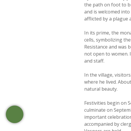
the path on foot to br
and is welcomed into 
afflicted by a plague 
In its prime, the mon
cells, symbolizing th
Resistance and was b
not open to women. It 
and staff.
In the village, visito
where he lived. About
natural beauty.
Festivities begin on 
culminate on Septembe
important celebration
accompanied by clergy