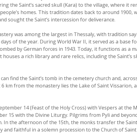
ing the Saint’s sacred skull (Kara) to the village, where it re
people’s homes. This tradition dates back to around 1900, 
and sought the Saint’s intercession for deliverance.
astery was among the largest in Thessaly, with tradition say
e days of the year. During World War II, it served as a base f
ombed by German forces in 1943. Today, it functions as a m
houses a rich library and rare relics, including the Saint’s sk
rs can find the Saint’s tomb in the cemetery church and, acros
 6 km from the monastery lies the Lake of Saint Vissarion, a 
September 14 (Feast of the Holy Cross) with Vespers at the 
r 15 with the Divine Liturgy. Pilgrims from Pyli and beyond
. In the afternoon of the 15th, the monks transfer the Saint’s
 and faithful in a solemn procession to the Church of Saint