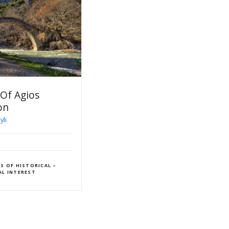
nnodia
ROUTE Pyli – Itamos –
Vissarion Bridge
Pyli – Koukourelos – Peaks
Athenaeum – Bridge Agios
Vissarion
E
Pyli
HIKING