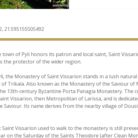
2, 21.595155505492
town of Pyli honors its patron and local saint, Saint Vissar
as the protector of the wider region.
i, the Monastery of Saint Vissarion stands in a lush natura
 of Trikala. Also known as the Monastery of the Saviour of M
to the 13th-century Byzantine Porta Panagia Monastery. The 
Saint Vissarion, then Metropolitan of Larissa, and is dedicate
e Saviour. Its name derives from the nearby village of Dousi
 Saint Vissarion used to walk to the monastery is still pres
year on the Saturday of the Saints Theodore (after Clean Mond